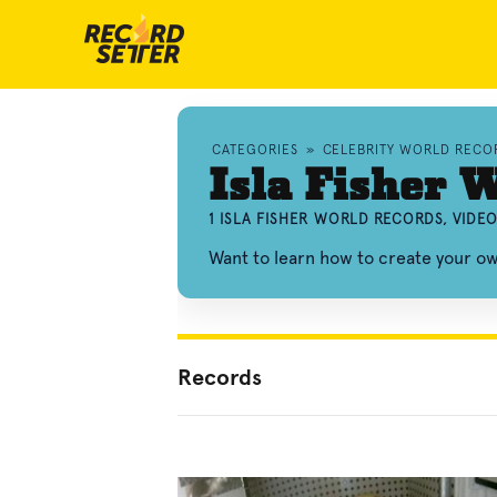
CATEGORIES
»
CELEBRITY WORLD RECO
Isla Fisher 
1 ISLA FISHER WORLD RECORDS, VIDE
Want to learn how to create your ow
Records