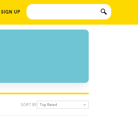
 SIGN UP
Top Rated
SORT BY