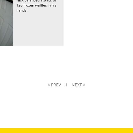
Nick balanced a stack of
120 frozen waffles in his
hands.
< PREV
1
NEXT >