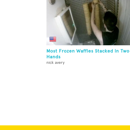
Most Frozen Waffles Stacked In Two
Hands
nick avery