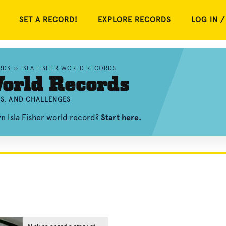
SET A RECORD!
EXPLORE RECORDS
LOG IN /
RDS
»
ISLA FISHER WORLD RECORDS
World Records
OS, AND CHALLENGES
n Isla Fisher world record?
Start here.