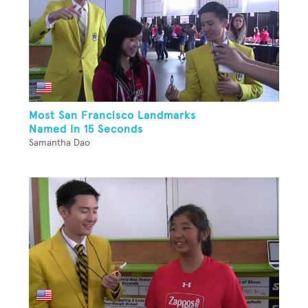
Most San Francisco Landmarks
Named In 15 Seconds
Samantha Dao