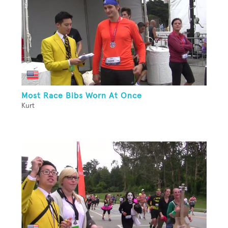
Most Race Bibs Worn At Once
Kurt