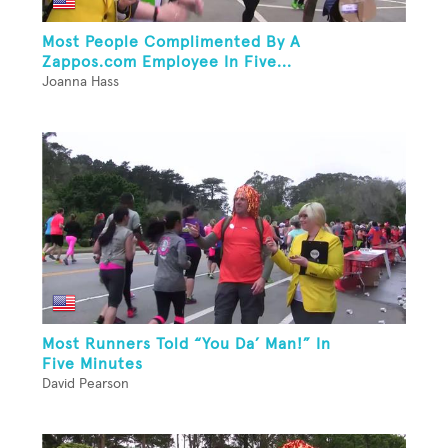
Most People Complimented By A
Zappos.com Employee In Five...
Joanna Hass
Most Runners Told “You Da’ Man!” In
Five Minutes
David Pearson