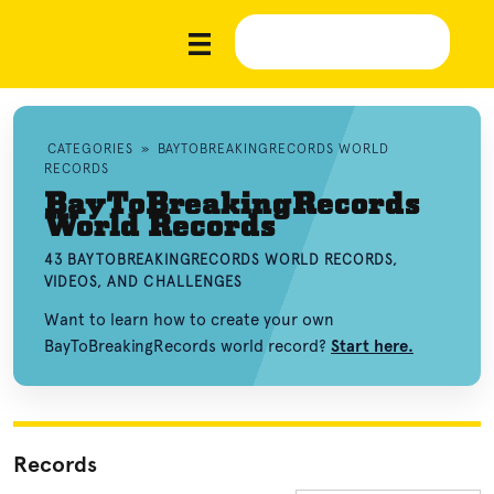
CATEGORIES
»
BAYTOBREAKINGRECORDS WORLD
RECORDS
BayToBreakingRecords
World Records
43 BAYTOBREAKINGRECORDS WORLD RECORDS,
VIDEOS, AND CHALLENGES
Want to learn how to create your own
BayToBreakingRecords world record?
Start here.
Records