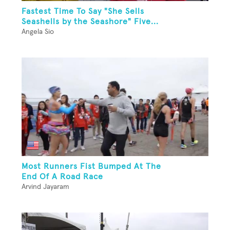
Fastest Time To Say "She Sells
Seashells by the Seashore" Five...
Angela Sio
Most Runners Fist Bumped At The
End Of A Road Race
Arvind Jayaram