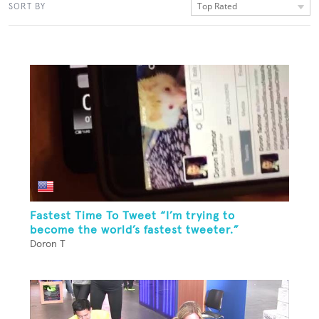
Top Rated
SORT BY
Fastest Time To Tweet “I’m trying to
become the world’s fastest tweeter.”
Doron T