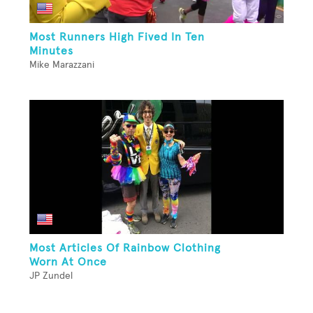
Most Runners High Fived In Ten
Minutes
Mike Marazzani
Most Articles Of Rainbow Clothing
Worn At Once
JP Zundel