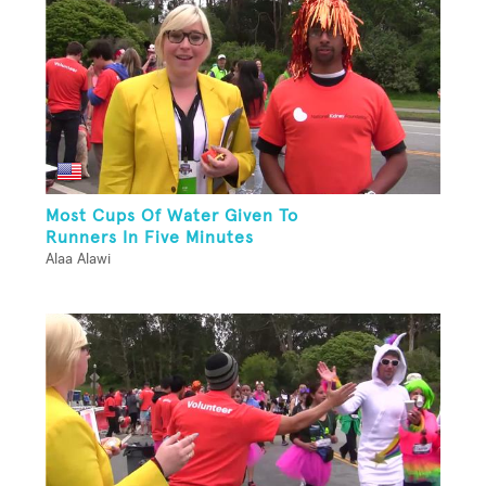
Most Cups Of Water Given To
Runners In Five Minutes
Alaa Alawi