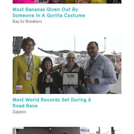
Most Bananas Given Out By
Someone In A Gorilla Costume
Bay to Breakers
Most World Records Set During A
Road Race
Zappos