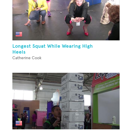
Longest Squat While Wearing High
Heels
Catherine Cook