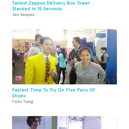
Tallest Zappos Delivery Box Tower
Stacked In 15 Seconds
Jesi Vasquez
Fastest Time To Try On Five Pairs Of
Shoes
Fiona Tsang