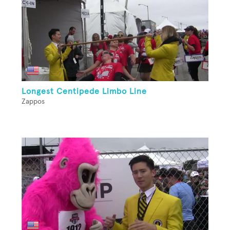
Longest Centipede Limbo Line
Zappos