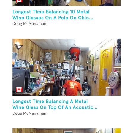
Longest Time Balancing 10 Metal
Wine Glasses On A Pole On Chin...
Doug McManaman
Longest Time Balancing A Metal
Wine Glass On Top Of An Acoustic...
Doug McManaman