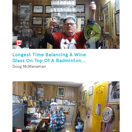
Longest Time Balancing A Wine
Glass On Top Of A Badminton...
Doug McManaman