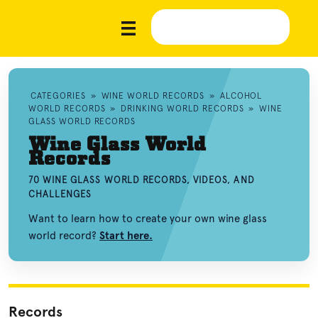
CATEGORIES
»
WINE WORLD RECORDS
»
ALCOHOL
WORLD RECORDS
»
DRINKING WORLD RECORDS
»
WINE
GLASS WORLD RECORDS
Wine Glass World
Records
70 WINE GLASS WORLD RECORDS, VIDEOS, AND
CHALLENGES
Want to learn how to create your own wine glass
world record?
Start here.
Records