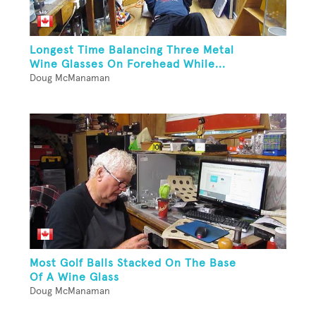
Longest Time Balancing Three Metal
Wine Glasses On Forehead While...
Doug McManaman
Most Golf Balls Stacked On The Base
Of A Wine Glass
Doug McManaman