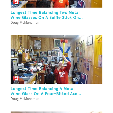
Longest Time Balancing Two Metal
Wine Glasses On A Selfie Stick On...
Doug McManaman
Longest Time Balancing A Metal
Wine Glass On A Four-Bitted Axe...
Doug McManaman