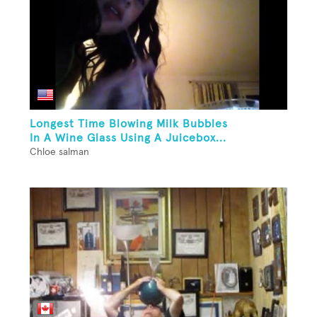
Longest Time Blowing Milk Bubbles
In A Wine Glass Using A Juicebox...
Chloe salman