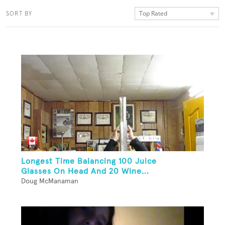
Top Rated
SORT BY
Longest Time Balancing 100 Juice
Glasses On Head And 20 Wine...
Doug McManaman