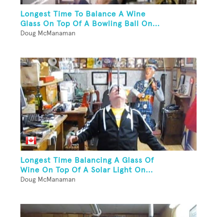
Longest Time To Balance A Wine
Glass On Top Of A Bowling Ball On...
Doug McManaman
Longest Time Balancing A Glass Of
Wine On Top Of A Solar Light On...
Doug McManaman