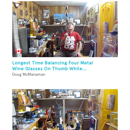
Longest Time Balancing Four Metal
Wine Glasses On Thumb While...
Doug McManaman