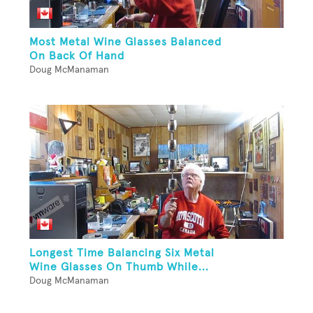
Most Metal Wine Glasses Balanced
On Back Of Hand
Doug McManaman
Longest Time Balancing Six Metal
Wine Glasses On Thumb While...
Doug McManaman