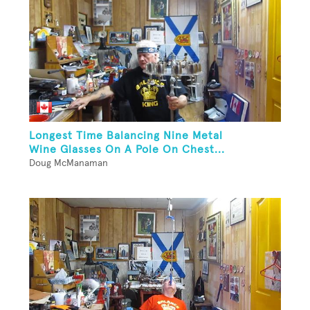
Longest Time Balancing Nine Metal
Wine Glasses On A Pole On Chest...
Doug McManaman