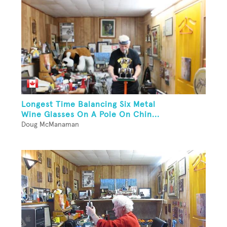
Longest Time Balancing Six Metal
Wine Glasses On A Pole On Chin...
Doug McManaman