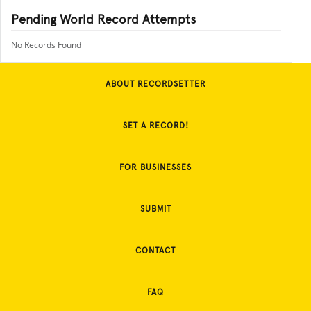
Pending World Record Attempts
No Records Found
ABOUT RECORDSETTER
SET A RECORD!
FOR BUSINESSES
SUBMIT
CONTACT
FAQ