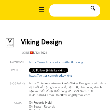
Viking Design
JOINED
8/12/2021
https://www.facebook.com/thietkeviking
FACEBOOK
TWITTER
https://twitter.com/thietkeviking
https://thietkenhatrongoi.vn/ - Viking Design chuyên dịch
BIOGRAPHY
vụ thiết kế trọn gói nhà phố, biệt thự, nhà hàng, khách
sạn và thiết kế nội thất hàng đầu Việt Nam. SĐT:
0941908444 Email:
thietkeviking@gmail.com
(0) Records Held
STATS
(0) Beaten Records