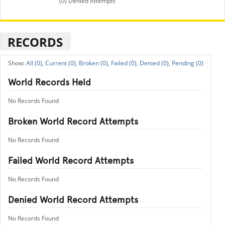
(0) Denied Attempts
RECORDS
All (0),
Current (0),
Broken (0),
Failed (0),
Denied (0),
Pending (0)
World Records Held
No Records Found
Broken World Record Attempts
No Records Found
Failed World Record Attempts
No Records Found
Denied World Record Attempts
No Records Found