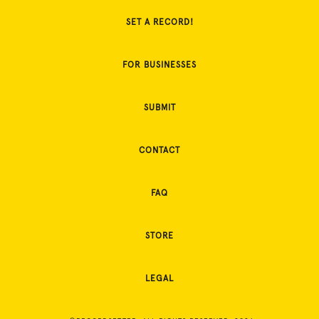
SET A RECORD!
FOR BUSINESSES
SUBMIT
CONTACT
FAQ
STORE
LEGAL