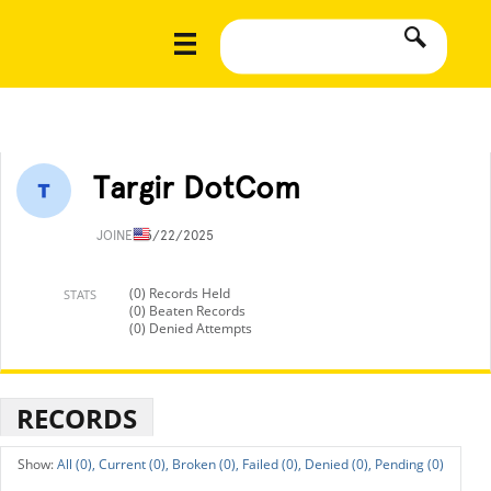
Targir DotCom
JOINED
5/22/2025
(0) Records Held
STATS
(0) Beaten Records
(0) Denied Attempts
RECORDS
All (0),
Current (0),
Broken (0),
Failed (0),
Denied (0),
Pending (0)