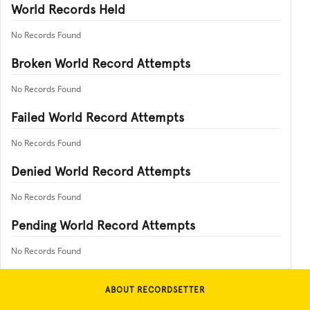
World Records Held
No Records Found
Broken World Record Attempts
No Records Found
Failed World Record Attempts
No Records Found
Denied World Record Attempts
No Records Found
Pending World Record Attempts
No Records Found
ABOUT RECORDSETTER