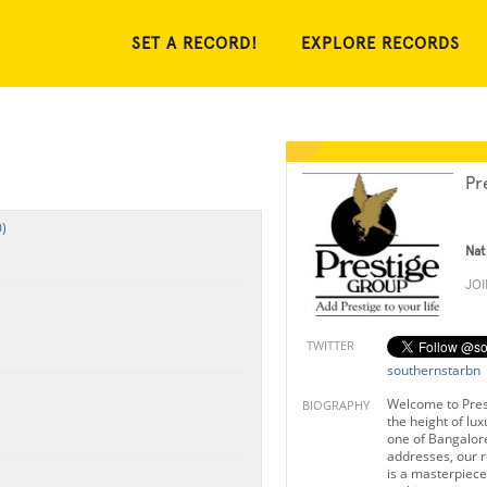
SET A RECORD!
EXPLORE RECORDS
Pr
)
Nat
JO
TWITTER
southernstarbn
Welcome to Pres
BIOGRAPHY
the height of lu
one of Bangalore
addresses, our r
is a masterpiec