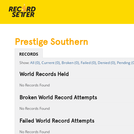
Prestige Southern
RECORDS
All (0),
Current (0),
Broken (0),
Failed (0),
Denied (0),
Pending (0
World Records Held
No Records Found
Broken World Record Attempts
No Records Found
Failed World Record Attempts
No Records Found