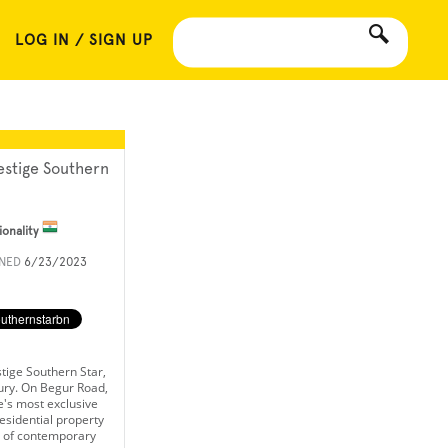
LOG IN / SIGN UP
estige Southern
ionality
INED
6/23/2023
tige Southern Star,
xury. On Begur Road,
's most exclusive
esidential property
e of contemporary