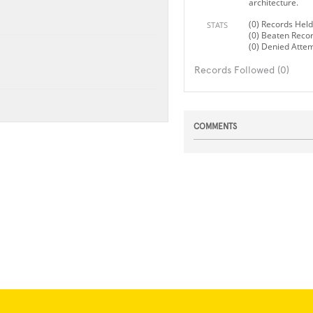
architecture.
(0) Records Held
STATS
(0) Beaten Reco
(0) Denied Atte
Records Followed (0)
COMMENTS