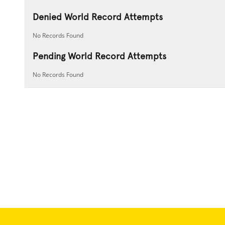
Denied World Record Attempts
No Records Found
Pending World Record Attempts
No Records Found