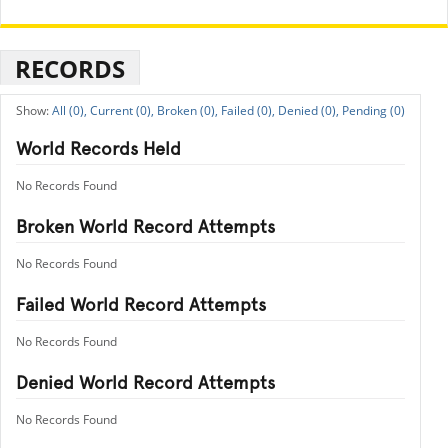
RECORDS
All (0),
Current (0),
Broken (0),
Failed (0),
Denied (0),
Pending (0)
World Records Held
No Records Found
Broken World Record Attempts
No Records Found
Failed World Record Attempts
No Records Found
Denied World Record Attempts
No Records Found