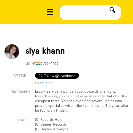
siya khann
JOINED
12/19/2022
TWITTER
siyakhann
Escort Service Jaipur can cost upwards of a night.
BIOGRAPHY
Nevertheless, you can find several escorts that offer the
cheapest rates. You can even find several ladies who
provide special services, like live-in lovers. They can also
be found on Tinder.
(0) Records Held
STATS
(0) Beaten Records
(0) Denied Attempts