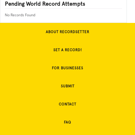
Pending World Record Attempts
No Records Found
ABOUT RECORDSETTER
SET A RECORD!
FOR BUSINESSES
SUBMIT
CONTACT
FAQ