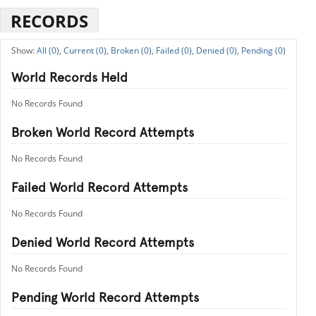
RECORDS
All (0),
Current (0),
Broken (0),
Failed (0),
Denied (0),
Pending (0)
World Records Held
No Records Found
Broken World Record Attempts
No Records Found
Failed World Record Attempts
No Records Found
Denied World Record Attempts
No Records Found
Pending World Record Attempts