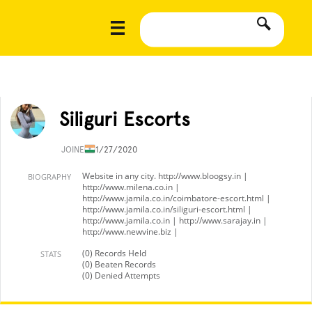
Siliguri Escorts
JOINED
11/27/2020
Website in any city. http://www.bloogsy.in |
BIOGRAPHY
http://www.milena.co.in |
http://www.jamila.co.in/coimbatore-escort.html |
http://www.jamila.co.in/siliguri-escort.html |
http://www.jamila.co.in | http://www.sarajay.in |
http://www.newvine.biz |
(0) Records Held
STATS
(0) Beaten Records
(0) Denied Attempts