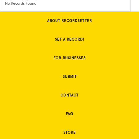
No Records Found
ABOUT RECORDSETTER
SET A RECORD!
FOR BUSINESSES
SUBMIT
CONTACT
FAQ
STORE