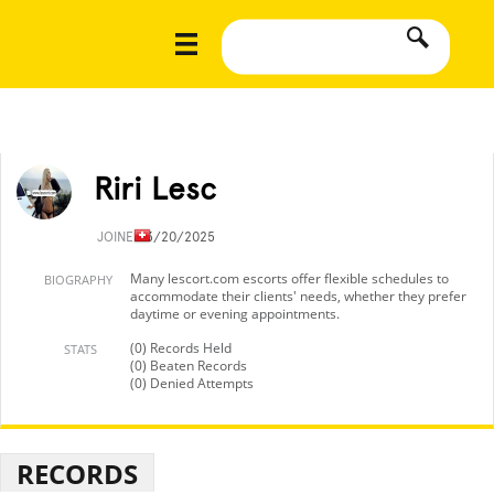
Riri Lesc
JOINED
3/20/2025
Many lescort.com escorts offer flexible schedules to
BIOGRAPHY
accommodate their clients' needs, whether they prefer
daytime or evening appointments.
(0) Records Held
STATS
(0) Beaten Records
(0) Denied Attempts
RECORDS