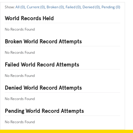
All (0),
Current (0),
Broken (0),
Failed (0),
Denied (0),
Pending (0)
World Records Held
No Records Found
Broken World Record Attempts
No Records Found
Failed World Record Attempts
No Records Found
Denied World Record Attempts
No Records Found
Pending World Record Attempts
No Records Found