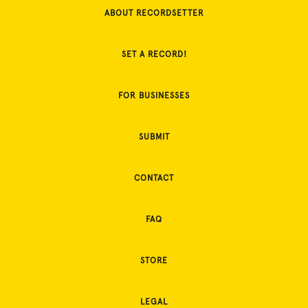
ABOUT RECORDSETTER
SET A RECORD!
FOR BUSINESSES
SUBMIT
CONTACT
FAQ
STORE
LEGAL