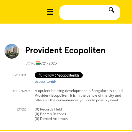
Provident Ecopoliten
JOINED
3/21/2023
TWITTER
ecopolitenblr
A opulent housing development in Bangalore is called
BIOGRAPHY
Provident Ecopoliten. It is in the centre of the city and
offers all the conveniences you could possibly want.
(0) Records Held
STATS
(0) Beaten Records
(0) Denied Attempts