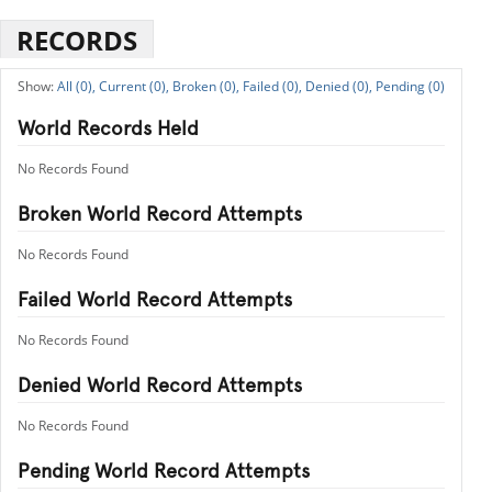
RECORDS
All (0),
Current (0),
Broken (0),
Failed (0),
Denied (0),
Pending (0)
World Records Held
No Records Found
Broken World Record Attempts
No Records Found
Failed World Record Attempts
No Records Found
Denied World Record Attempts
No Records Found
Pending World Record Attempts