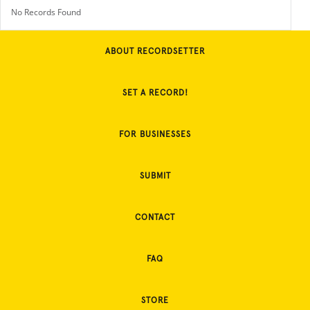
No Records Found
ABOUT RECORDSETTER
SET A RECORD!
FOR BUSINESSES
SUBMIT
CONTACT
FAQ
STORE