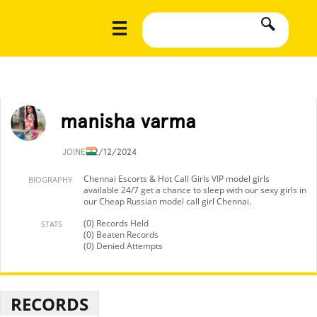
manisha varma
JOINED
2/12/2024
Chennai Escorts & Hot Call Girls VIP model girls
BIOGRAPHY
available 24/7 get a chance to sleep with our sexy girls in
our Cheap Russian model call girl Chennai.
(0) Records Held
STATS
(0) Beaten Records
(0) Denied Attempts
RECORDS