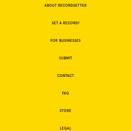
ABOUT RECORDSETTER
SET A RECORD!
FOR BUSINESSES
SUBMIT
CONTACT
FAQ
STORE
LEGAL