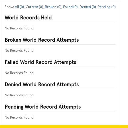
All (0),
Current (0),
Broken (0),
Failed (0),
Denied (0),
Pending (0)
World Records Held
No Records Found
Broken World Record Attempts
No Records Found
Failed World Record Attempts
No Records Found
Denied World Record Attempts
No Records Found
Pending World Record Attempts
No Records Found