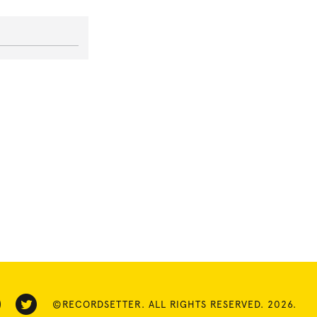
©RECORDSETTER. ALL RIGHTS RESERVED. 2026.