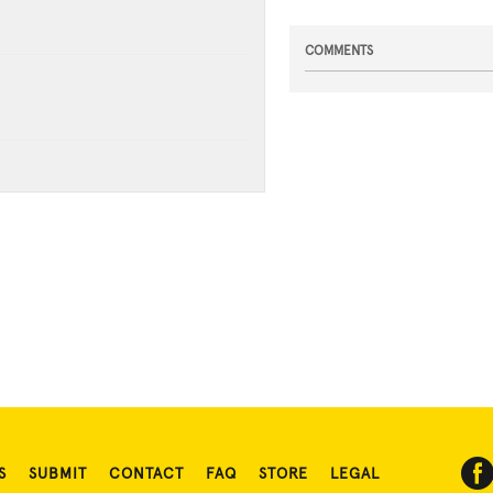
COMMENTS
S
SUBMIT
CONTACT
FAQ
STORE
LEGAL