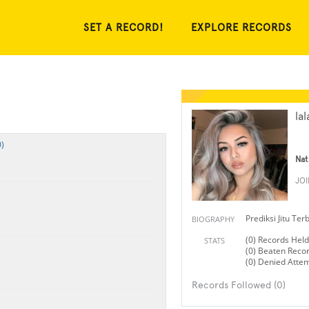
SET A RECORD!
EXPLORE RECORDS
lal
)
Nat
JO
Prediksi Jitu Te
BIOGRAPHY
(0) Records Held
STATS
(0) Beaten Reco
(0) Denied Atte
Records Followed (0)