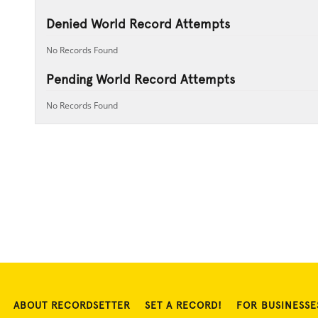
Denied World Record Attempts
No Records Found
Pending World Record Attempts
No Records Found
ABOUT RECORDSETTER
SET A RECORD!
FOR BUSINESSE