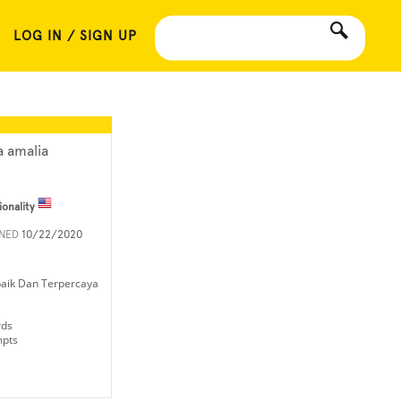
LOG IN / SIGN UP
a amalia
ionality
INED
10/22/2020
rbaik Dan Terpercaya
rds
mpts