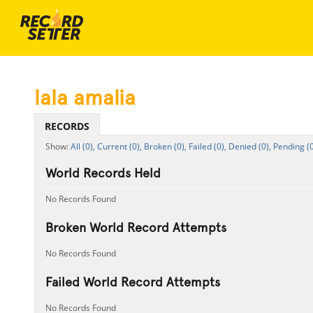
lala amalia
RECORDS
All (0),
Current (0),
Broken (0),
Failed (0),
Denied (0),
Pending (0
World Records Held
No Records Found
Broken World Record Attempts
No Records Found
Failed World Record Attempts
No Records Found