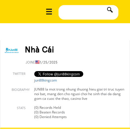
Nhà Cái
JOINED
11/25/2025
TWITTER
jun88kingcom
JUN88 la mot trong nhung thuong hieu giai tri truc tuyen
BIOGRAPHY
noi bat, mang den cho nguoi choi he sinh thai da dang
gom ca cuoc the thao, casino live
(0) Records Held
STATS
(0) Beaten Records
(0) Denied Attempts