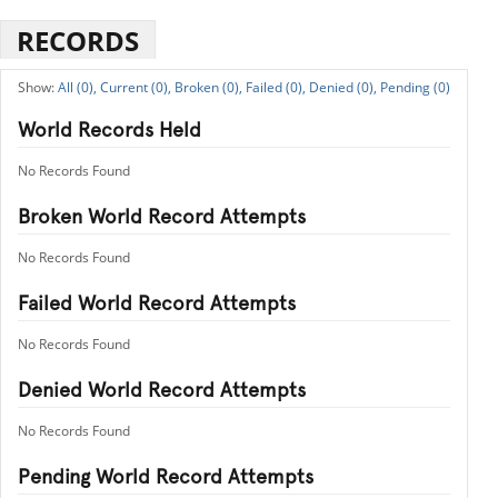
RECORDS
All (0),
Current (0),
Broken (0),
Failed (0),
Denied (0),
Pending (0)
World Records Held
No Records Found
Broken World Record Attempts
No Records Found
Failed World Record Attempts
No Records Found
Denied World Record Attempts
No Records Found
Pending World Record Attempts