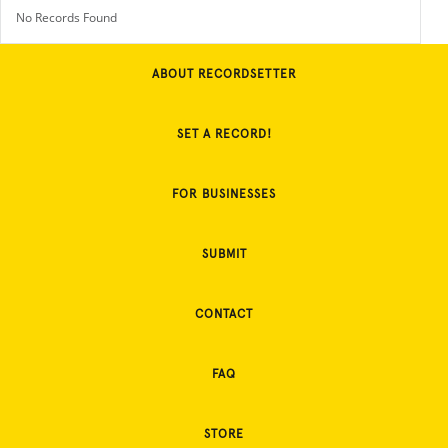
No Records Found
ABOUT RECORDSETTER
SET A RECORD!
FOR BUSINESSES
SUBMIT
CONTACT
FAQ
STORE