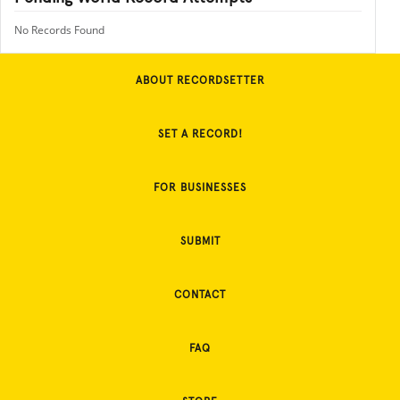
No Records Found
ABOUT RECORDSETTER
SET A RECORD!
FOR BUSINESSES
SUBMIT
CONTACT
FAQ