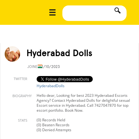
Hyderabad Dolls
JOINED
2/10/2023
TWITTER
HyderabadDolls
Hello dear, Looking for best 2023 Hyderabad Escorts
BIOGRAPHY
Agency? Contact Hyderabad Dolls for delightful sexual
Escort service in Hyderabad. Call 7427047870 for top
escort portfolio. Book Now.
(0) Records Held
STATS
(0) Beaten Records
(0) Denied Attempts