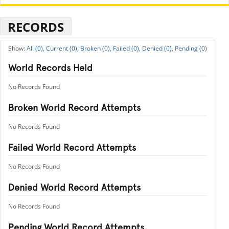
RECORDS
All (0),
Current (0),
Broken (0),
Failed (0),
Denied (0),
Pending (0)
World Records Held
No Records Found
Broken World Record Attempts
No Records Found
Failed World Record Attempts
No Records Found
Denied World Record Attempts
No Records Found
Pending World Record Attempts