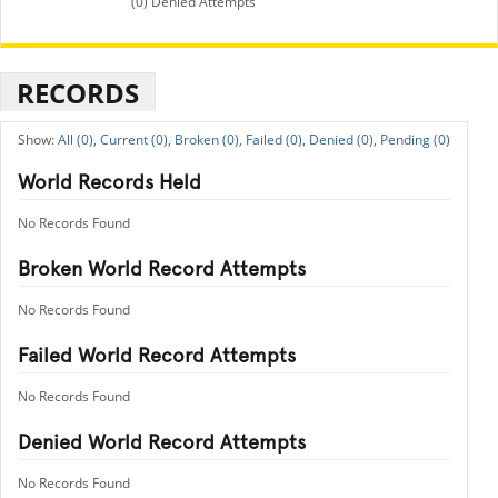
(0) Denied Attempts
RECORDS
All (0),
Current (0),
Broken (0),
Failed (0),
Denied (0),
Pending (0)
World Records Held
No Records Found
Broken World Record Attempts
No Records Found
Failed World Record Attempts
No Records Found
Denied World Record Attempts
No Records Found