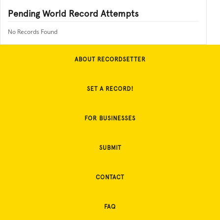
Pending World Record Attempts
No Records Found
ABOUT RECORDSETTER
SET A RECORD!
FOR BUSINESSES
SUBMIT
CONTACT
FAQ