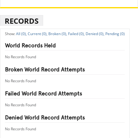
RECORDS
All (0),
Current (0),
Broken (0),
Failed (0),
Denied (0),
Pending (0)
World Records Held
No Records Found
Broken World Record Attempts
No Records Found
Failed World Record Attempts
No Records Found
Denied World Record Attempts
No Records Found