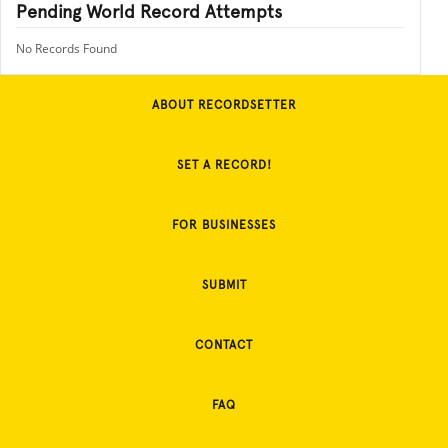
Pending World Record Attempts
No Records Found
ABOUT RECORDSETTER
SET A RECORD!
FOR BUSINESSES
SUBMIT
CONTACT
FAQ