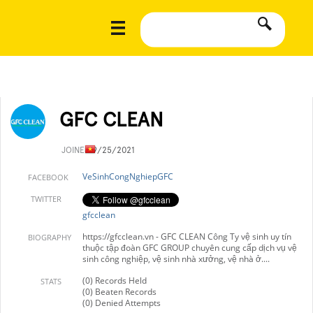
GFC CLEAN
JOINED
9/25/2021
VeSinhCongNghiepGFC
FACEBOOK
TWITTER
gfcclean
https://gfcclean.vn - GFC CLEAN Công Ty vệ sinh uy tín
BIOGRAPHY
thuộc tập đoàn GFC GROUP chuyên cung cấp dịch vụ vệ
sinh công nghiệp, vệ sinh nhà xưởng, vệ nhà ở....
(0) Records Held
STATS
(0) Beaten Records
(0) Denied Attempts