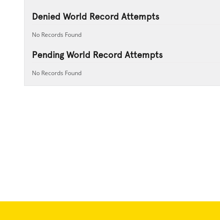
Denied World Record Attempts
No Records Found
Pending World Record Attempts
No Records Found