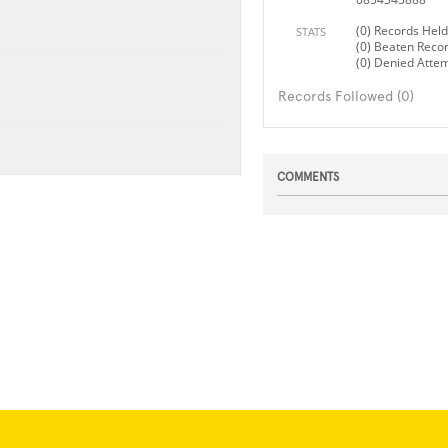
(0) Records Held
STATS
(0) Beaten Reco
(0) Denied Atte
Records Followed (0)
COMMENTS