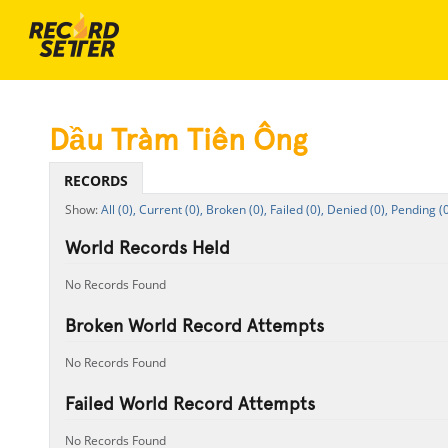
Dầu Tràm Tiên Ông
RECORDS
All (0),
Current (0),
Broken (0),
Failed (0),
Denied (0),
Pending (0
World Records Held
No Records Found
Broken World Record Attempts
No Records Found
Failed World Record Attempts
No Records Found