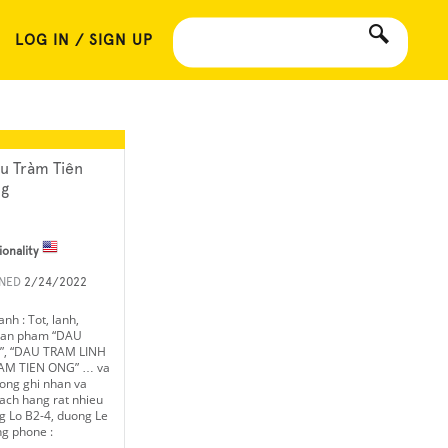
LOG IN / SIGN UP
u Tràm Tiên
g
ionality
INED
2/24/2022
nh : Tot, lanh,
 san pham “DAU
, “DAU TRAM LINH
AM TIEN ONG” … va
uong ghi nhan va
ach hang rat nhieu
 Lo B2-4, duong Le
g phone :