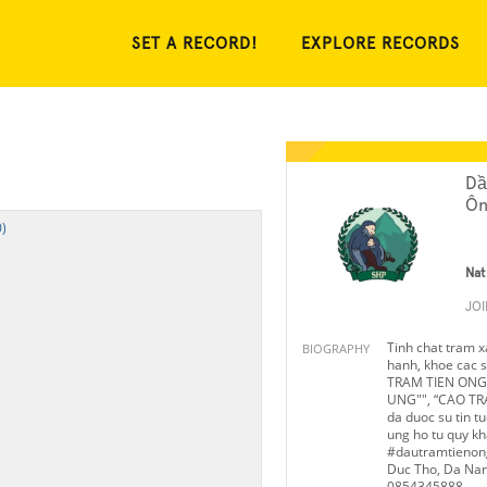
SET A RECORD!
EXPLORE RECORDS
Dầ
Ôn
)
Nat
JO
Tinh chat tram xa
BIOGRAPHY
hanh, khoe cac
TRAM TIEN ONG”
UNG"", “CAO TR
da duoc su tin t
ung ho tu quy kh
#dautramtienong
Duc Tho, Da Nan
0854345888