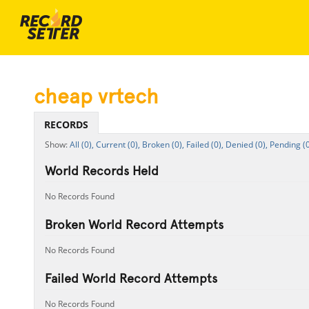
cheap vrtech
RECORDS
All (0),
Current (0),
Broken (0),
Failed (0),
Denied (0),
Pending (0
World Records Held
No Records Found
Broken World Record Attempts
No Records Found
Failed World Record Attempts
No Records Found