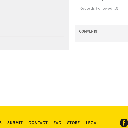
Records Followed (0)
COMMENTS
S
SUBMIT
CONTACT
FAQ
STORE
LEGAL