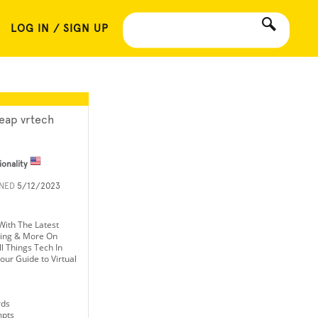
LOG IN / SIGN UP
eap vrtech
ionality
INED
5/12/2023
With The Latest
ming & More On
l Things Tech In
our Guide to Virtual
rds
mpts