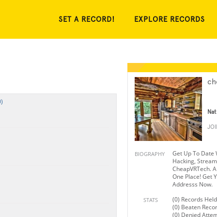
SET A RECORD!
EXPLORE RECORDS
ch
)
Nat
JO
Get Up To Date 
BIOGRAPHY
Hacking, Strea
CheapVRTech. Al
One Place! Get Y
Addresss Now.
(0) Records Held
STATS
(0) Beaten Reco
(0) Denied Atte