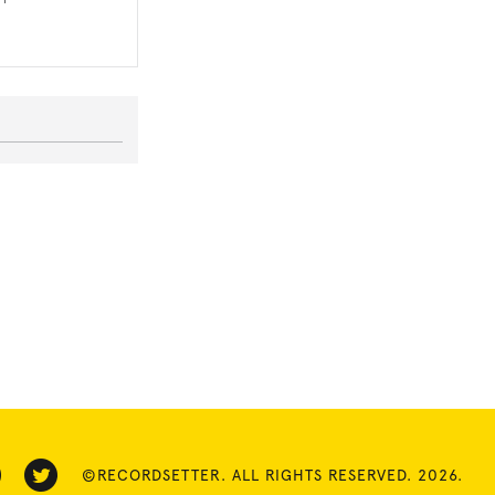
©RECORDSETTER. ALL RIGHTS RESERVED. 2026.