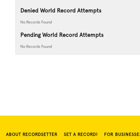
Denied World Record Attempts
No Records Found
Pending World Record Attempts
No Records Found
ABOUT RECORDSETTER
SET A RECORD!
FOR BUSINESSE