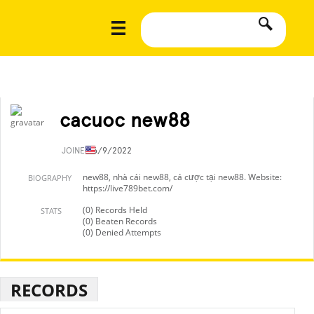
cacuoc new88
JOINED
6/9/2022
new88, nhà cái new88, cá cược tại new88. Website:
BIOGRAPHY
https://live789bet.com/
(0) Records Held
STATS
(0) Beaten Records
(0) Denied Attempts
RECORDS