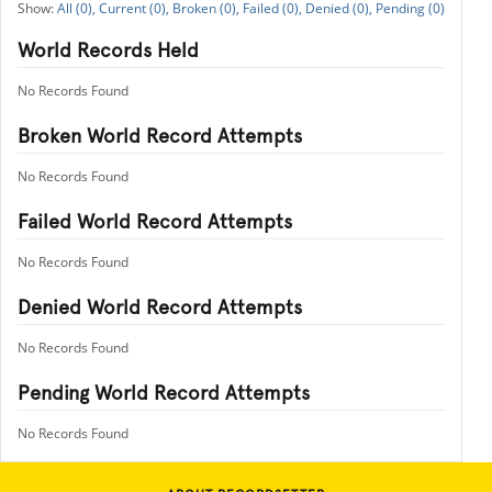
All (0),
Current (0),
Broken (0),
Failed (0),
Denied (0),
Pending (0)
World Records Held
No Records Found
Broken World Record Attempts
No Records Found
Failed World Record Attempts
No Records Found
Denied World Record Attempts
No Records Found
Pending World Record Attempts
No Records Found