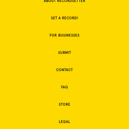
ABOUT RECORDSETTER
SET A RECORD!
FOR BUSINESSES
SUBMIT
CONTACT
FAQ
STORE
LEGAL