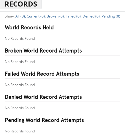
RECORDS
All (0),
Current (0),
Broken (0),
Failed (0),
Denied (0),
Pending (0)
World Records Held
No Records Found
Broken World Record Attempts
No Records Found
Failed World Record Attempts
No Records Found
Denied World Record Attempts
No Records Found
Pending World Record Attempts
No Records Found