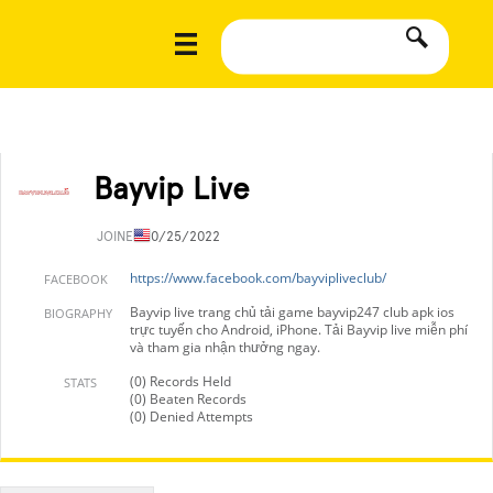
Bayvip Live
JOINED
10/25/2022
https://www.facebook.com/bayvipliveclub/
FACEBOOK
Bayvip live trang chủ tải game bayvip247 club apk ios
BIOGRAPHY
trực tuyến cho Android, iPhone. Tải Bayvip live miễn phí
và tham gia nhận thưởng ngay.
(0) Records Held
STATS
(0) Beaten Records
(0) Denied Attempts