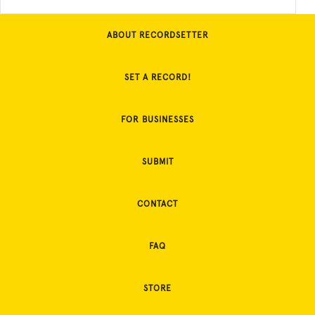
ABOUT RECORDSETTER
SET A RECORD!
FOR BUSINESSES
SUBMIT
CONTACT
FAQ
STORE