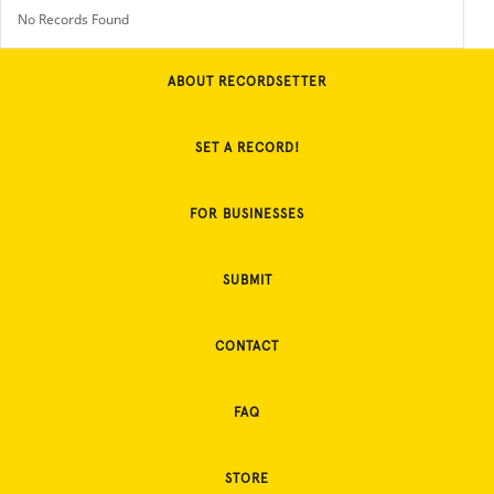
No Records Found
ABOUT RECORDSETTER
SET A RECORD!
FOR BUSINESSES
SUBMIT
CONTACT
FAQ
STORE