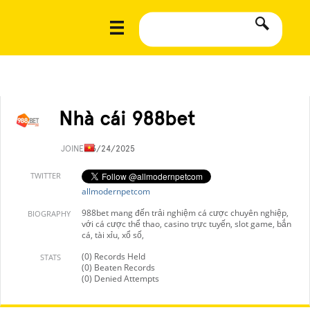
Nhà cái 988bet
JOINED
3/24/2025
TWITTER
allmodernpetcom
988bet mang đến trải nghiệm cá cược chuyên nghiệp,
BIOGRAPHY
với cá cược thể thao, casino trực tuyến, slot game, bắn
cá, tài xỉu, xổ số,
(0) Records Held
STATS
(0) Beaten Records
(0) Denied Attempts