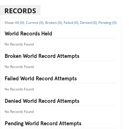
RECORDS
All (0),
Current (0),
Broken (0),
Failed (0),
Denied (0),
Pending (0)
World Records Held
No Records Found
Broken World Record Attempts
No Records Found
Failed World Record Attempts
No Records Found
Denied World Record Attempts
No Records Found
Pending World Record Attempts