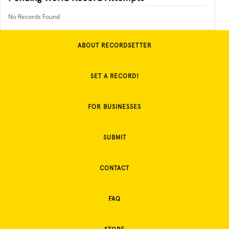
No Records Found
ABOUT RECORDSETTER
SET A RECORD!
FOR BUSINESSES
SUBMIT
CONTACT
FAQ