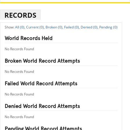
RECORDS
All (0),
Current (0),
Broken (0),
Failed (0),
Denied (0),
Pending (0)
World Records Held
No Records Found
Broken World Record Attempts
No Records Found
Failed World Record Attempts
No Records Found
Denied World Record Attempts
No Records Found
Pending World Record Attempts