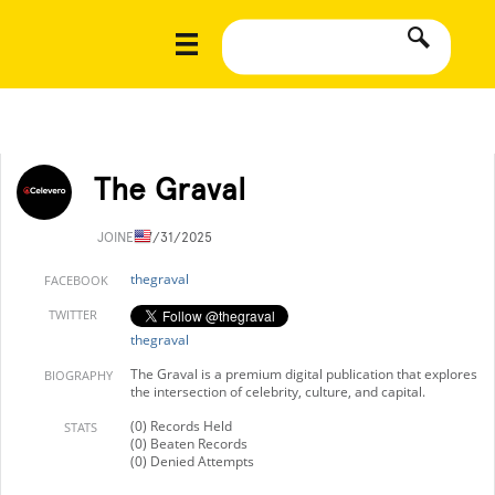
The Graval
JOINED
7/31/2025
thegraval
FACEBOOK
TWITTER
thegraval
The Graval is a premium digital publication that explores
BIOGRAPHY
the intersection of celebrity, culture, and capital.
(0) Records Held
STATS
(0) Beaten Records
(0) Denied Attempts