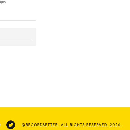
mpts
©RECORDSETTER. ALL RIGHTS RESERVED. 2026.