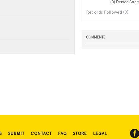
(0) Denied Atte
Records Followed (0)
COMMENTS
S
SUBMIT
CONTACT
FAQ
STORE
LEGAL