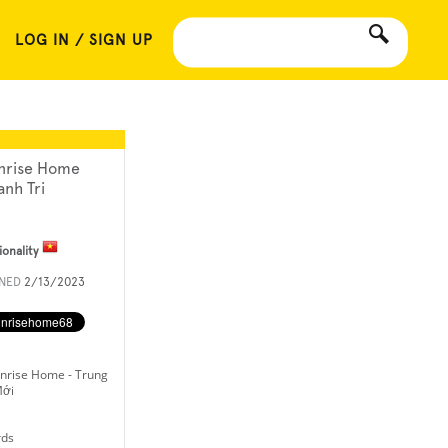
LOG IN / SIGN UP
nrise Home
anh Tri
ionality
INED
2/13/2023
nrise Home - Trung
Mới
rds