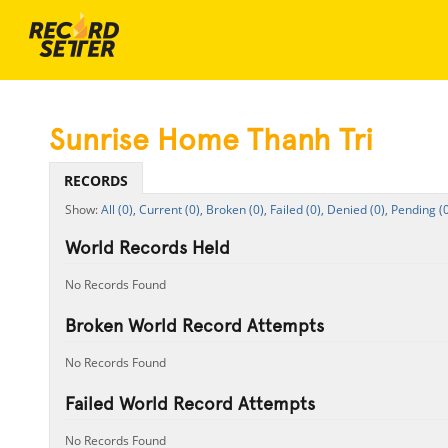
Sunrise Home Thanh Tri
RECORDS
All (0),
Current (0),
Broken (0),
Failed (0),
Denied (0),
Pending (0
World Records Held
No Records Found
Broken World Record Attempts
No Records Found
Failed World Record Attempts
No Records Found