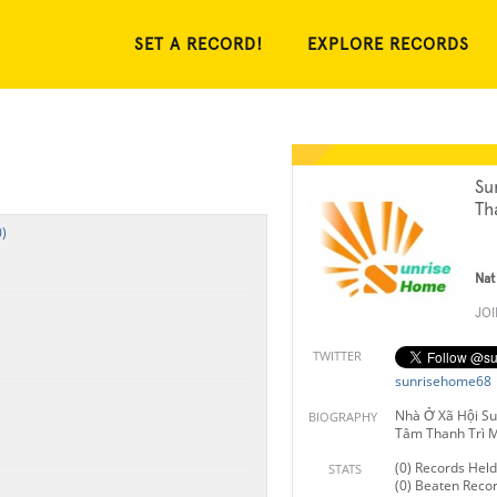
SET A RECORD!
EXPLORE RECORDS
Su
Th
)
Nat
JO
TWITTER
sunrisehome68
Nhà Ở Xã Hội Su
BIOGRAPHY
Tâm Thanh Trì 
(0) Records Held
STATS
(0) Beaten Reco