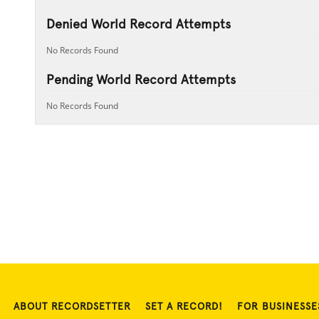
Denied World Record Attempts
No Records Found
Pending World Record Attempts
No Records Found
ABOUT RECORDSETTER
SET A RECORD!
FOR BUSINESSE