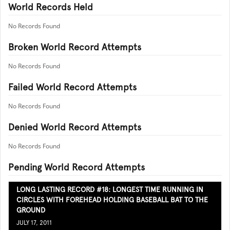
World Records Held
No Records Found
Broken World Record Attempts
No Records Found
Failed World Record Attempts
No Records Found
Denied World Record Attempts
No Records Found
Pending World Record Attempts
LONG LASTING RECORD #18: LONGEST TIME RUNNING IN
CIRCLES WITH FOREHEAD HOLDING BASEBALL BAT TO THE
GROUND
JULY 17, 2011