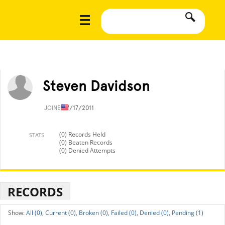
Steven Davidson
JOINED
7/17/2011
(0) Records Held
STATS
(0) Beaten Records
(0) Denied Attempts
RECORDS
All (0),
Current (0),
Broken (0),
Failed (0),
Denied (0),
Pending (1)