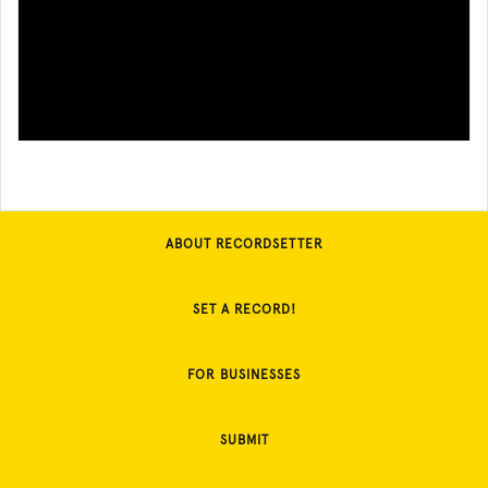
ABOUT RECORDSETTER
SET A RECORD!
FOR BUSINESSES
SUBMIT