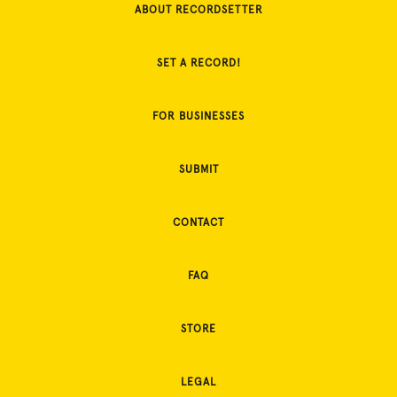
ABOUT RECORDSETTER
SET A RECORD!
FOR BUSINESSES
SUBMIT
CONTACT
FAQ
STORE
LEGAL