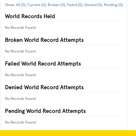
All (0),
Current (0),
Broken (0),
Failed (0),
Denied (0),
Pending (0)
World Records Held
No Records Found
Broken World Record Attempts
No Records Found
Failed World Record Attempts
No Records Found
Denied World Record Attempts
No Records Found
Pending World Record Attempts
No Records Found