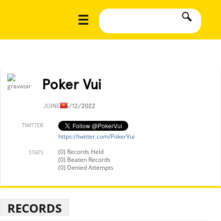
Poker Vui
JOINED
5/12/2022
TWITTER
https://twitter.com/PokerVui
(0) Records Held
STATS
(0) Beaten Records
(0) Denied Attempts
RECORDS