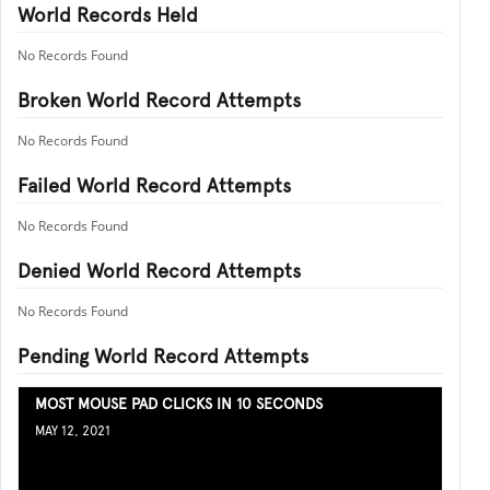
World Records Held
No Records Found
Broken World Record Attempts
No Records Found
Failed World Record Attempts
No Records Found
Denied World Record Attempts
No Records Found
Pending World Record Attempts
MOST MOUSE PAD CLICKS IN 10 SECONDS
MAY 12, 2021