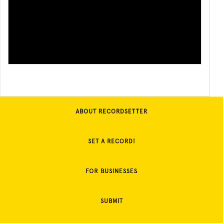
ABOUT RECORDSETTER
SET A RECORD!
FOR BUSINESSES
SUBMIT