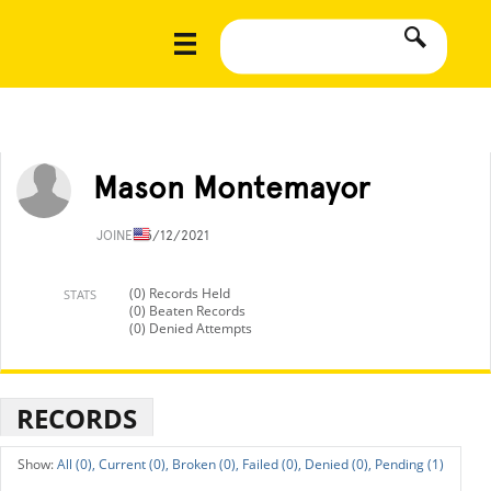
Mason Montemayor
JOINED
5/12/2021
(0) Records Held
STATS
(0) Beaten Records
(0) Denied Attempts
RECORDS
All (0),
Current (0),
Broken (0),
Failed (0),
Denied (0),
Pending (1)