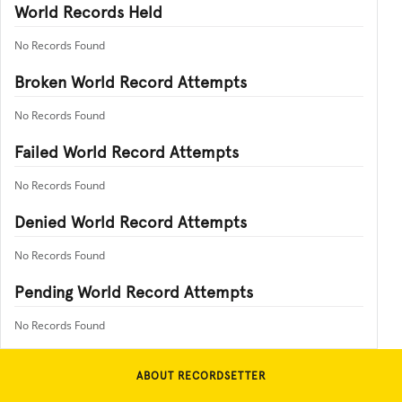
World Records Held
No Records Found
Broken World Record Attempts
No Records Found
Failed World Record Attempts
No Records Found
Denied World Record Attempts
No Records Found
Pending World Record Attempts
No Records Found
ABOUT RECORDSETTER