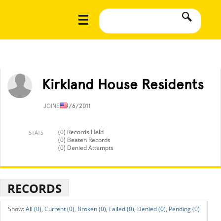
Kirkland House Residents
JOINED
9/6/2011
(0) Records Held
STATS
(0) Beaten Records
(0) Denied Attempts
RECORDS
All (0),
Current (0),
Broken (0),
Failed (0),
Denied (0),
Pending (0)