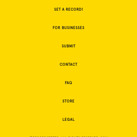
SET A RECORD!
FOR BUSINESSES
SUBMIT
CONTACT
FAQ
STORE
LEGAL