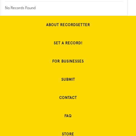
No Records Found
ABOUT RECORDSETTER
SET A RECORD!
FOR BUSINESSES
SUBMIT
CONTACT
FAQ
STORE