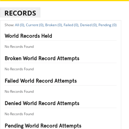
RECORDS
All (0),
Current (0),
Broken (0),
Failed (0),
Denied (0),
Pending (0)
World Records Held
No Records Found
Broken World Record Attempts
No Records Found
Failed World Record Attempts
No Records Found
Denied World Record Attempts
No Records Found
Pending World Record Attempts