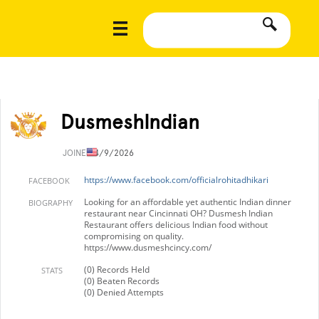
DusmeshIndian
JOINED
4/9/2026
https://www.facebook.com/officialrohitadhikari
FACEBOOK
Looking for an affordable yet authentic Indian dinner
BIOGRAPHY
restaurant near Cincinnati OH? Dusmesh Indian
Restaurant offers delicious Indian food without
compromising on quality.
https://www.dusmeshcincy.com/
(0) Records Held
STATS
(0) Beaten Records
(0) Denied Attempts