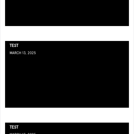
TEST
MARCH 13, 2025
TEST