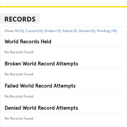
RECORDS
All (0),
Current (0),
Broken (0),
Failed (0),
Denied (0),
Pending (18)
World Records Held
No Records Found
Broken World Record Attempts
No Records Found
Failed World Record Attempts
No Records Found
Denied World Record Attempts
No Records Found