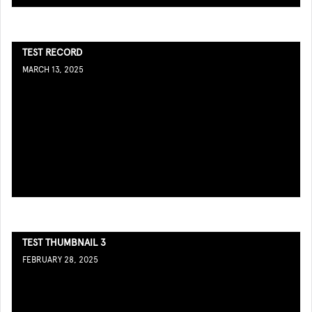
TEST RECORD
MARCH 13, 2025
TEST THUMBNAIL 3
FEBRUARY 28, 2025