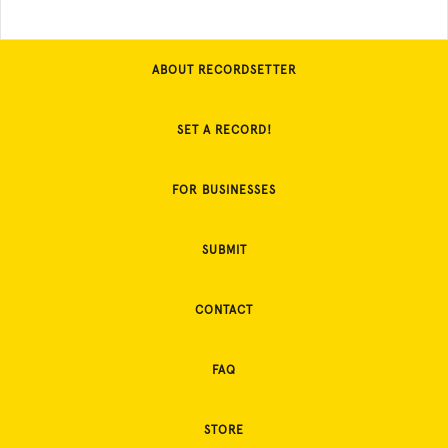
ABOUT RECORDSETTER
SET A RECORD!
FOR BUSINESSES
SUBMIT
CONTACT
FAQ
STORE