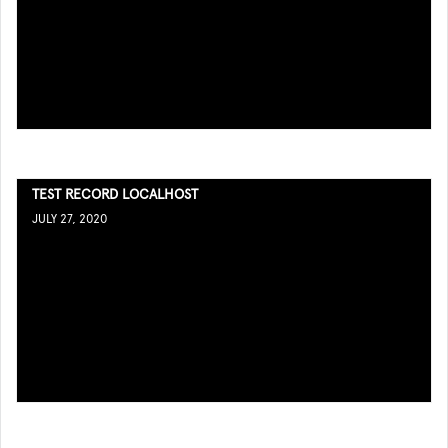
TEST RECORD LOCALHOST
JULY 27, 2020