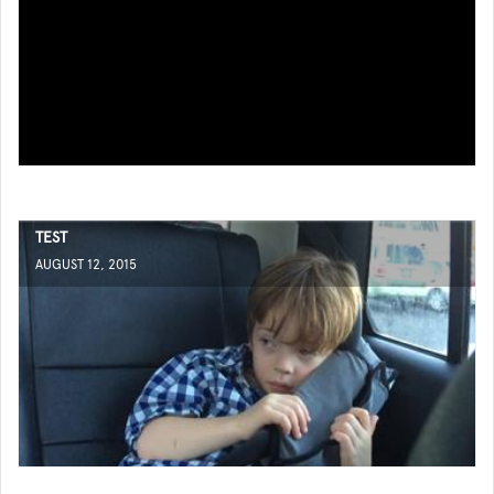
TEST
AUGUST 12, 2015