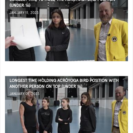
(UNDER 16)
JANUARY 11, 2023
LONGEST TIME HOLDING ACROYOGA BIRD POSITION WITH
ANOTHER PERSON ON TOP (UNDER 16)
JANUARY 09, 2023