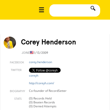
Corey Henderson
JOINED
11/13/2009
corey.henderson
FACEBOOK
TWITTER
coreyh
http://coreyh.com/
Co-founder of RecordSetter
BIOGRAPHY
(0) Records Held
STATS
(0) Beaten Records
(0) Denied Attempts