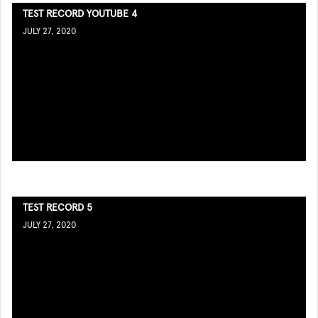
TEST RECORD YOUTUBE 4
JULY 27, 2020
TEST RECORD 5
JULY 27, 2020