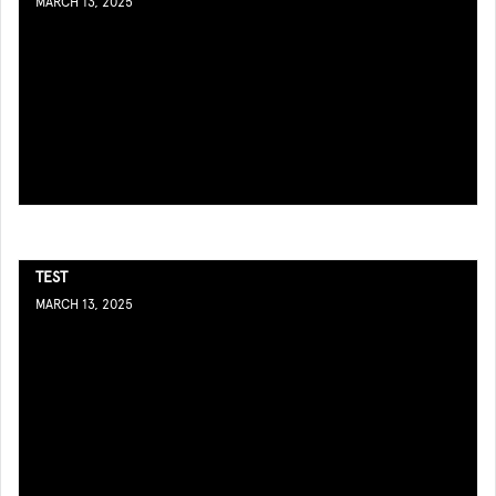
MARCH 13, 2025
TEST
MARCH 13, 2025