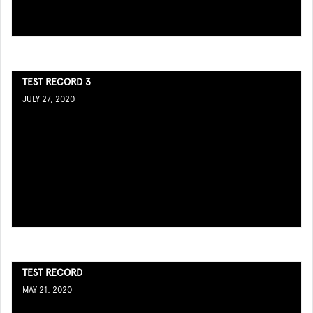
TEST RECORD 3
JULY 27, 2020
TEST RECORD
MAY 21, 2020