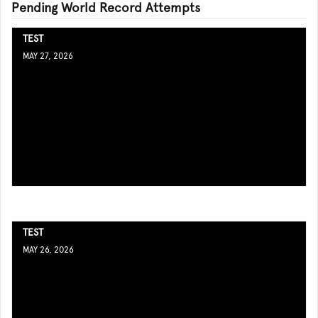
Pending World Record Attempts
TEST
MAY 27, 2026
TEST
MAY 26, 2026