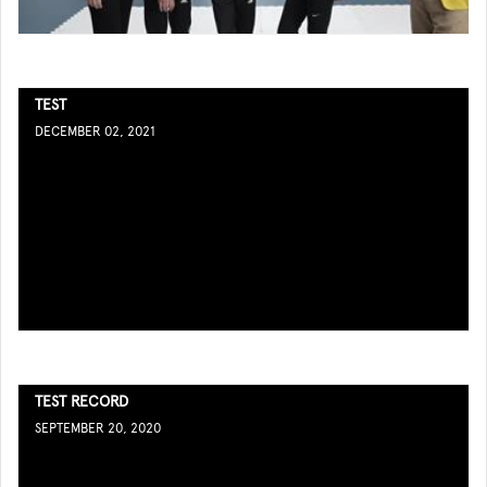
TEST
DECEMBER 02, 2021
TEST RECORD
SEPTEMBER 20, 2020