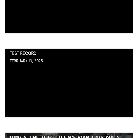
TEST RECORD
FEBRUARY 10, 2025
LONGEST TIME TO HOLD THE ACROYOGA BIRD POSITION