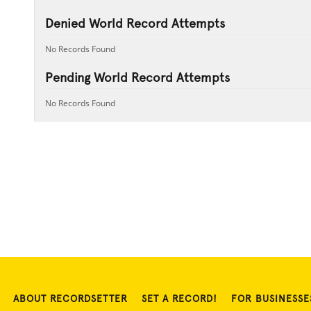
Denied World Record Attempts
No Records Found
Pending World Record Attempts
No Records Found
ABOUT RECORDSETTER
SET A RECORD!
FOR BUSINESSE