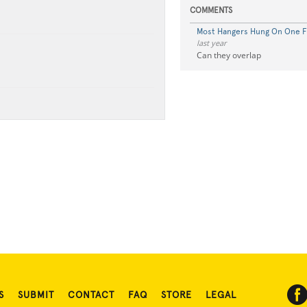
COMMENTS
Most Hangers Hung On One F
last year
Can they overlap
S
SUBMIT
CONTACT
FAQ
STORE
LEGAL