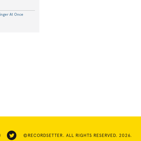
inger At Once
©RECORDSETTER. ALL RIGHTS RESERVED. 2026.