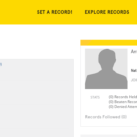
SET A RECORD!
EXPLORE RECORDS
An
)
Nat
JO
(0) Records Held
STATS
(0) Beaten Reco
(0) Denied Atte
Records Followed (0)