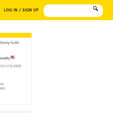
LOG IN / SIGN UP
thony hulin
ionality
INED
1/13/2025
rds
mpts