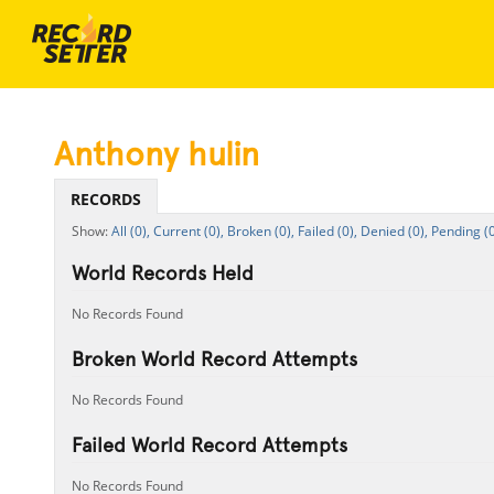
Anthony hulin
RECORDS
All (0),
Current (0),
Broken (0),
Failed (0),
Denied (0),
Pending (0
World Records Held
No Records Found
Broken World Record Attempts
No Records Found
Failed World Record Attempts
No Records Found