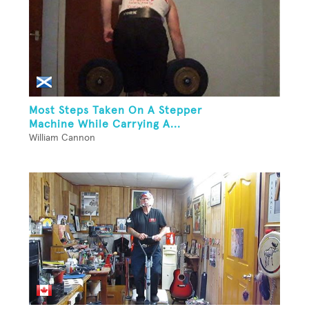
Most Steps Taken On A Stepper
Machine While Carrying A...
William Cannon