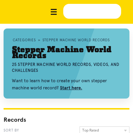
CATEGORIES
»
STEPPER MACHINE WORLD RECORDS
Stepper Machine World
Records
25 STEPPER MACHINE WORLD RECORDS, VIDEOS, AND
CHALLENGES
Want to learn how to create your own stepper
machine world record?
Start here.
Records
Top Rated
SORT BY