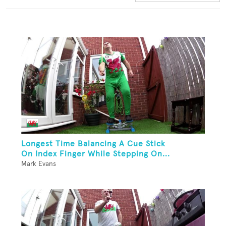
Longest Time Balancing A Cue Stick
On Index Finger While Stepping On...
Mark Evans