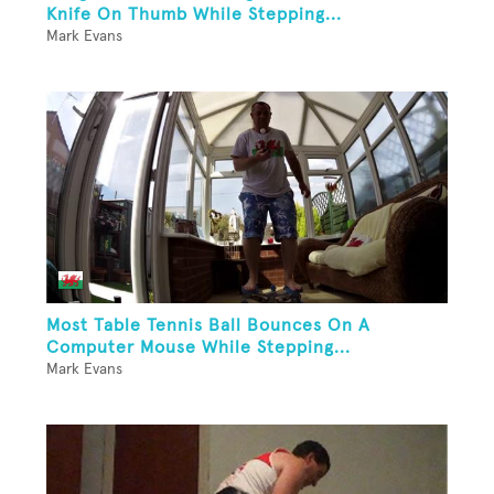
Knife On Thumb While Stepping...
Mark Evans
Most Table Tennis Ball Bounces On A
Computer Mouse While Stepping...
Mark Evans