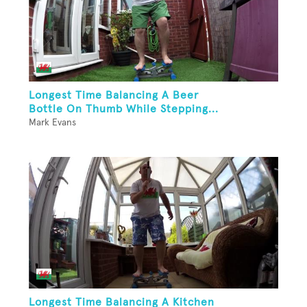
Longest Time Balancing A Beer
Bottle On Thumb While Stepping...
Mark Evans
Longest Time Balancing A Kitchen