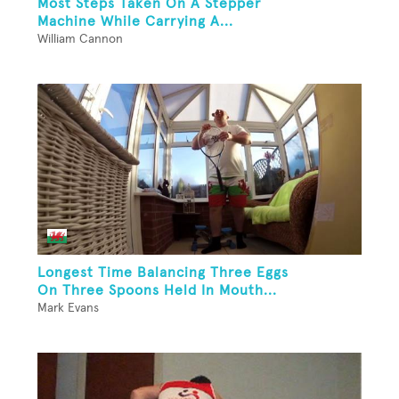
Most Steps Taken On A Stepper
Machine While Carrying A...
William Cannon
Longest Time Balancing Three Eggs
On Three Spoons Held In Mouth...
Mark Evans