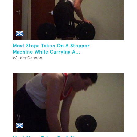
Most Steps Taken On A Stepper
Machine While Carrying A...
William Cannon