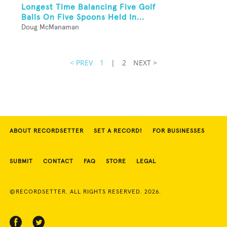
Longest Time Balancing Five Golf
Balls On Five Spoons Held In...
Doug McManaman
< PREV
1
|
2
NEXT >
ABOUT RECORDSETTER
SET A RECORD!
FOR BUSINESSES
SUBMIT
CONTACT
FAQ
STORE
LEGAL
©RECORDSETTER. ALL RIGHTS RESERVED. 2026.