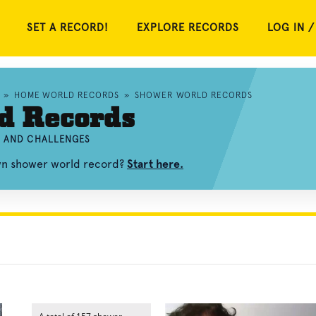
SET A RECORD!
EXPLORE RECORDS
LOG IN /
»
HOME WORLD RECORDS
»
SHOWER WORLD RECORDS
d Records
, AND CHALLENGES
own shower world record?
Start here.