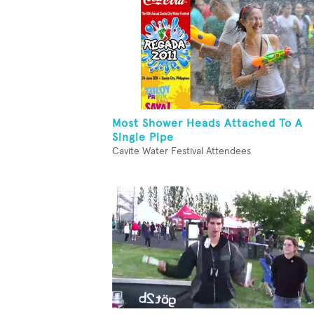
Most Shower Heads Attached To A
Single Pipe
Cavite Water Festival Attendees