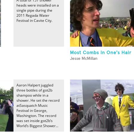
A total of 157 shower
heads were installed on a
single pipe during the
2011 Regada Water
Festival in Cavite City.
Most Combs In One's Hair
Jesse McMillan
Aaron Halpert juggled
three bottles of got2b
shampoo while in a
shower. He set the record
atSasquatch Music
Festival in George,
Washington. The record
was set inside got2b’s
World’s Biggest Shower...