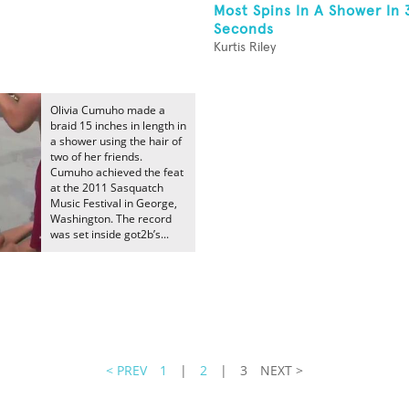
Most Spins In A Shower In 
Seconds
Kurtis Riley
Olivia Cumuho made a
braid 15 inches in length in
a shower using the hair of
two of her friends.
Cumuho achieved the feat
at the 2011 Sasquatch
Music Festival in George,
Washington. The record
was set inside got2b’s...
< PREV
1
|
2
|
3
NEXT >