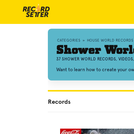
CATEGORIES
»
HOUSE WORLD RECORDS
Shower Worl
37 SHOWER WORLD RECORDS, VIDEOS
Want to learn how to create your 
Records