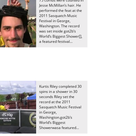
75 combs were counted in
Jesse McMillan’s hair. He
performed the feat at the
2011 Sasquatch Music
Festival in George,
Washington. The record
was set inside got2b’s
World’s Biggest Shower[],
a featured festival...
Kurtis Riley completed 30
spins in a shower in 30
seconds Riley set the
record at the 2011
Sasquatch Music Festival
in George,
Washington.got2b’s
World’s Biggest
Showerwasa featured...