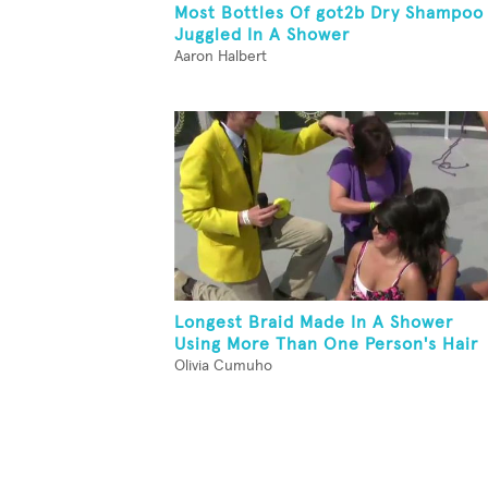
Most Bottles Of got2b Dry Shampoo
Juggled In A Shower
Aaron Halbert
Longest Braid Made In A Shower
Using More Than One Person's Hair
Olivia Cumuho