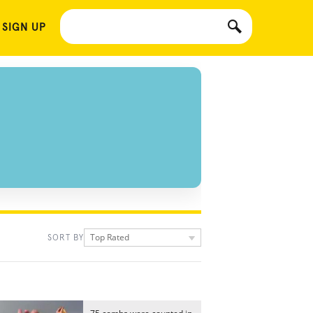
 SIGN UP
Top Rated
SORT BY