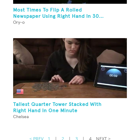
Most Times To Flip A Rolled
Newspaper Using Right Hand In 30...
Ory-o
Tallest Quarter Tower Stacked With
Right Hand In One Minute
Chelsea
< PREV
1
|
2
|
3
|
4
NEXT >