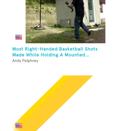
Most Right-Handed Basketball Shots
Made While Holding A Mounted...
Andy Pelphrey