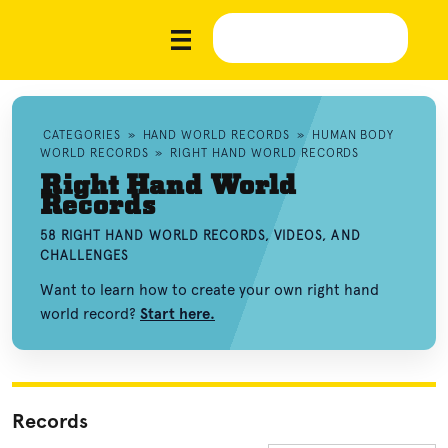
CATEGORIES
»
HAND WORLD RECORDS
»
HUMAN BODY
WORLD RECORDS
»
RIGHT HAND WORLD RECORDS
Right Hand World
Records
58 RIGHT HAND WORLD RECORDS, VIDEOS, AND
CHALLENGES
Want to learn how to create your own right hand
world record?
Start here.
Records