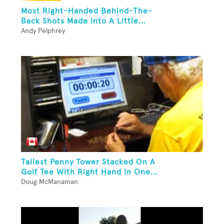
Most Right-Handed Behind-The-
Back Shots Made Into A Little...
Andy Pelphrey
Tallest Penny Tower Stacked On A
Golf Tee With Right Hand In One...
Doug McManaman