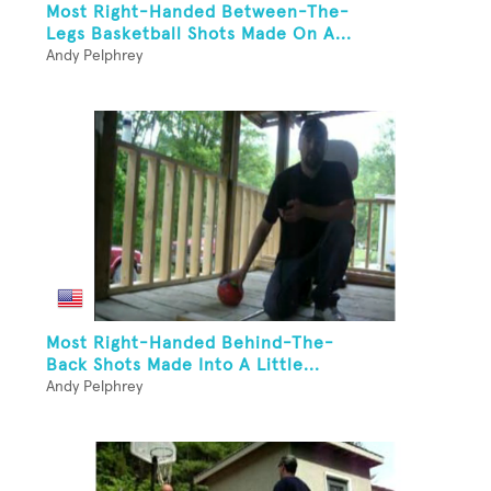
Most Right-Handed Between-The-
Legs Basketball Shots Made On A...
Andy Pelphrey
Most Right-Handed Behind-The-
Back Shots Made Into A Little...
Andy Pelphrey