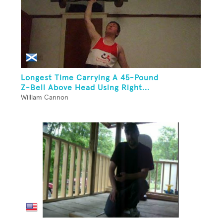
Longest Time Carrying A 45-Pound
Z-Bell Above Head Using Right...
William Cannon