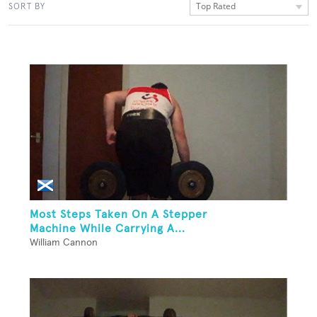
Top Rated
SORT BY
Most Steps Taken On A Stepper
Machine While Carrying A...
William Cannon