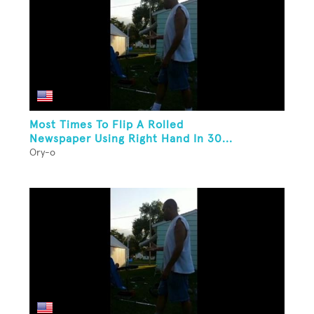
Most Times To Flip A Rolled
Newspaper Using Right Hand In 30...
Ory-o