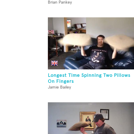
Brian Pankey
Longest Time Spinning Two Pillows
On Fingers
Jamie Bailey