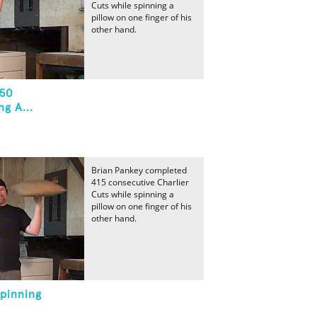
Cuts while spinning a
pillow on one finger of his
other hand.
 50
g A...
Brian Pankey completed
415 consecutive Charlier
Cuts while spinning a
pillow on one finger of his
other hand.
Spinning