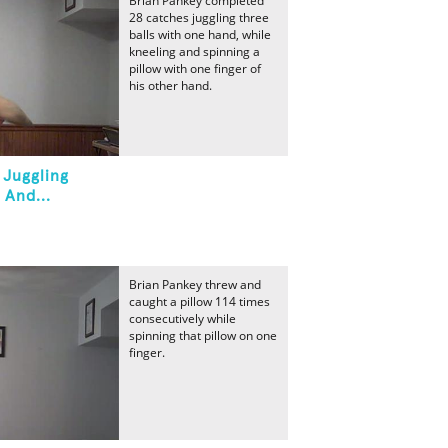
Brian Pankey completed
28 catches juggling three
balls with one hand, while
kneeling and spinning a
pillow with one finger of
his other hand.
 Juggling
 And...
Brian Pankey threw and
caught a pillow 114 times
consecutively while
spinning that pillow on one
finger.