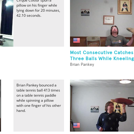
Cirque Colour spun a
pillow on his finger while
lying down for 20 minutes,
42.10 seconds.
Most Consecutive Catches
Three Balls While Kneeling
Brian Pankey
Brian Pankey bounced a
table tennis ball 413 times
on a table tennis paddle
while spinning a pillow
with one finger of his other
hand.