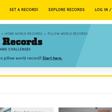
SET A RECORD!
EXPLORE RECORDS
LOG IN /
»
HOME WORLD RECORDS
»
PILLOW WORLD RECORDS
 Records
, AND CHALLENGES
wn pillow world record?
Start here.