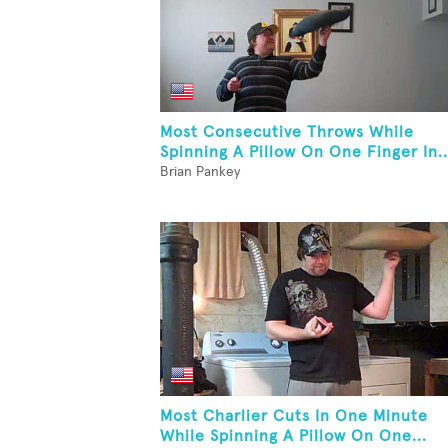
Most Consecutive Throws While
Spinning A Pillow On One Finger In..
Brian Pankey
Most Charlier Cuts In One Minute
While Spinning A Pillow On One...