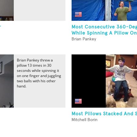
r
Most Consecutive 360-Deg
While Spinning A Pillow On
Brian Pankey
Brian Pankey threw a
pillow 13 times in 30
seconds while spinning it
on one finger and juggling
two balls with his other
hand.
Most Pillows Stacked And 
Mitchell Borin