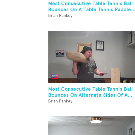
Most Consecutive Table Tennis Ball
Bounces On A Table Tennis Paddle..
Brian Pankey
Most Consecutive Table Tennis Ball
Bounces On Alternate Sides Of A...
Brian Pankey