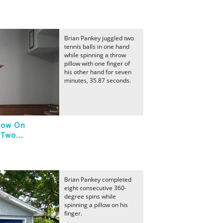
Brian Pankey juggled two
tennis balls in one hand
while spinning a throw
pillow with one finger of
his other hand for seven
minutes, 35.87 seconds.
llow On
Two...
Brian Pankey completed
eight consecutive 360-
degree spins while
spinning a pillow on his
finger.