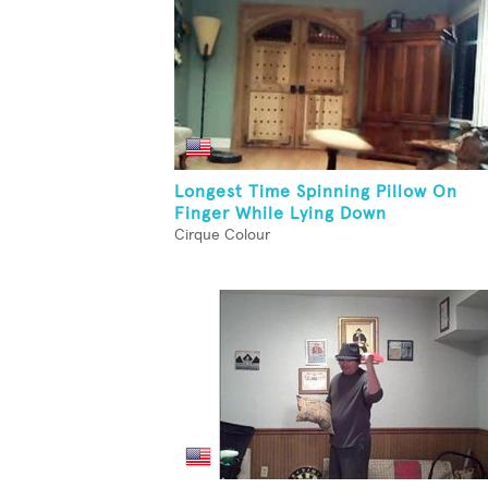
Longest Time Spinning Pillow On
Finger While Lying Down
Cirque Colour