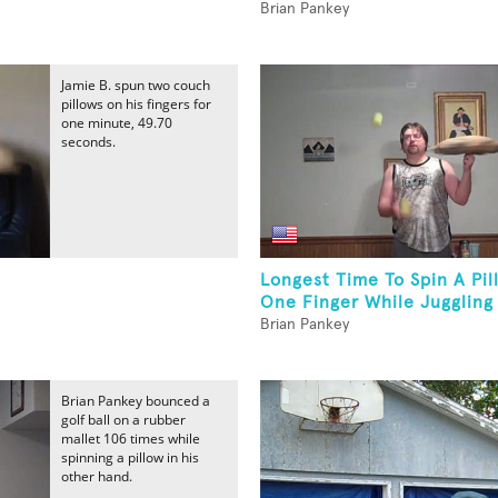
Brian Pankey
Jamie B. spun two couch
pillows on his fingers for
one minute, 49.70
seconds.
Longest Time To Spin A Pi
One Finger While Juggling 
Brian Pankey
Brian Pankey bounced a
golf ball on a rubber
mallet 106 times while
spinning a pillow in his
other hand.