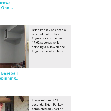
hrows
 One...
Brian Pankey balanced a
baseball bat on two
fingers for six minutes,
17.62 seconds while
spinning a pillow on one
finger of his other hand.
 Baseball
pinning...
In one minute, 7.19
seconds, Brian Pankey
completed 50 Charlier