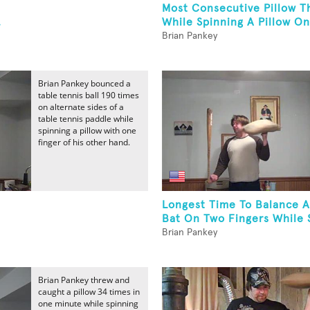
Most Consecutive Pillow T
.
While Spinning A Pillow On
Brian Pankey
Brian Pankey bounced a
table tennis ball 190 times
on alternate sides of a
table tennis paddle while
spinning a pillow with one
finger of his other hand.
Longest Time To Balance A
Bat On Two Fingers While S
Brian Pankey
Brian Pankey threw and
caught a pillow 34 times in
one minute while spinning