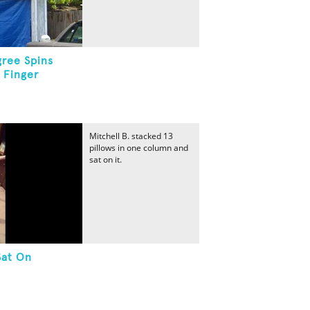
ree Spins
 Finger
Mitchell B. stacked 13
pillows in one column and
sat on it.
Sat On