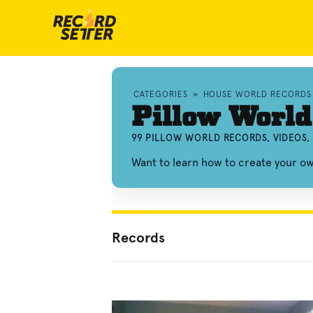
CATEGORIES
»
HOUSE WORLD RECORDS
Pillow World
99 PILLOW WORLD RECORDS, VIDEOS
Want to learn how to create your o
Records