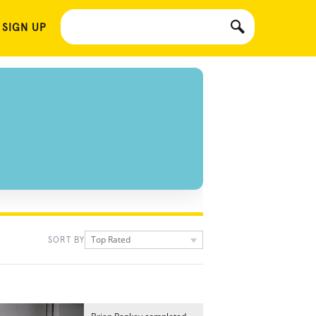
 SIGN UP
Top Rated
SORT BY