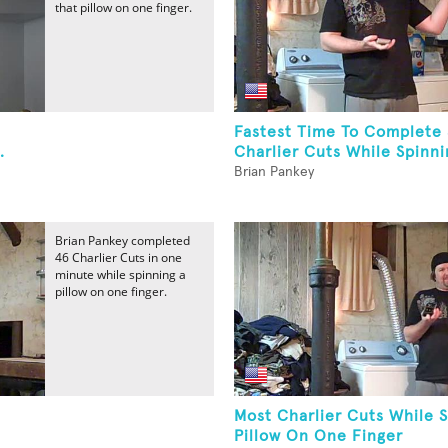
that pillow on one finger.
Fastest Time To Complete
.
Charlier Cuts While Spinnin
Brian Pankey
Brian Pankey completed
46 Charlier Cuts in one
minute while spinning a
pillow on one finger.
Most Charlier Cuts While 
Pillow On One Finger