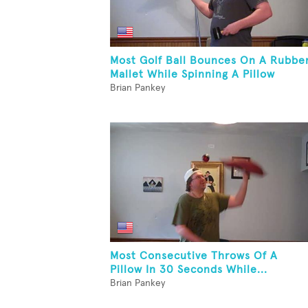
Most Golf Ball Bounces On A Rubbe
Mallet While Spinning A Pillow
Brian Pankey
Most Consecutive Throws Of A
Pillow In 30 Seconds While...
Brian Pankey