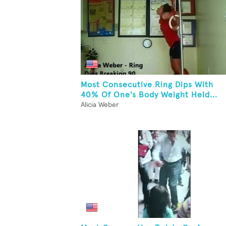
Most Consecutive Ring Dips With
40% Of One's Body Weight Held...
Alicia Weber