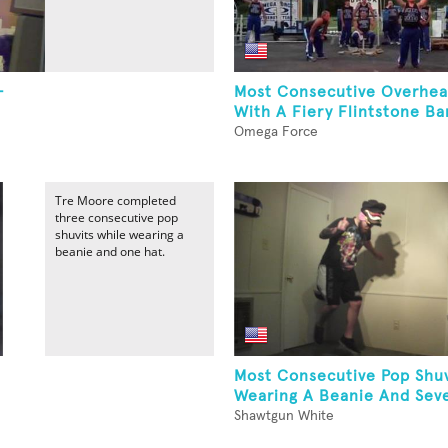
-
Most Consecutive Overhead
With A Fiery Flintstone Ba
Omega Force
Tre Moore completed
three consecutive pop
shuvits while wearing a
beanie and one hat.
Most Consecutive Pop Shuv
Wearing A Beanie And Sev
Shawtgun White