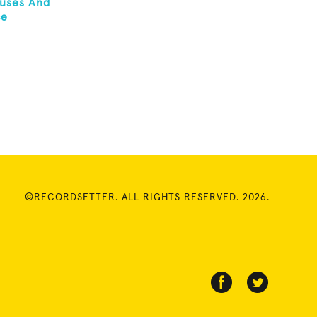
ruses And
ce
©RECORDSETTER. ALL RIGHTS RESERVED. 2026.