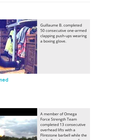
Guillaume B. completed
50 consecutive one-armed
clapping push-ups wearing
a boxing glove.
med
A member of Omega
Force Strength Team
completed 13 consecutive
overhead lifts with a
Flintstone barbell while the