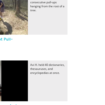
consecutive pull-ups
hanging from the root of a
tree.
t Pull-
Avi H. held 40 dictionaries,
thesauruses, and
encyclopedias at once.