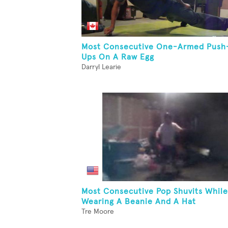
Most Consecutive One-Armed Push
Ups On A Raw Egg
Darryl Learie
Most Consecutive Pop Shuvits While
Wearing A Beanie And A Hat
Tre Moore