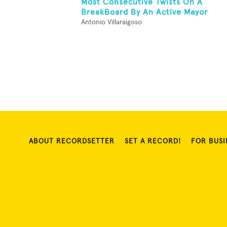
Most Consecutive Twists On A
BreakBoard By An Active Mayor
Antonio Villaraigoso
ABOUT RECORDSETTER
SET A RECORD!
FOR BUSI