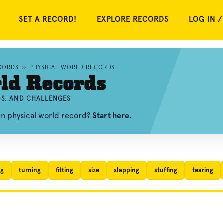
SET A RECORD!
EXPLORE RECORDS
LOG IN /
CORDS
»
PHYSICAL WORLD RECORDS
ld Records
OS, AND CHALLENGES
wn physical world record?
Start here.
ng
turning
fitting
size
slapping
stuffing
tearing