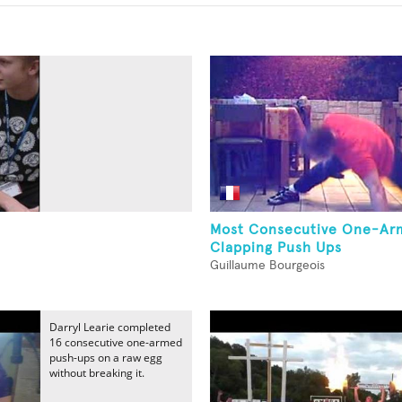
Most Consecutive One-Ar
Clapping Push Ups
Guillaume Bourgeois
Darryl Learie completed
16 consecutive one-armed
push-ups on a raw egg
without breaking it.