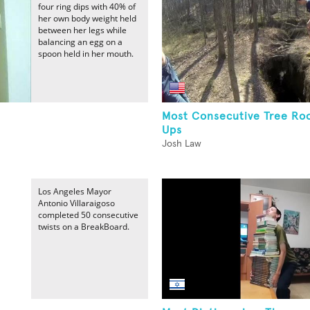
four ring dips with 40% of
her own body weight held
between her legs while
balancing an egg on a
spoon held in her mouth.
Most Consecutive Tree Roo
Ups
Josh Law
Los Angeles Mayor
Antonio Villaraigoso
completed 50 consecutive
twists on a BreakBoard.