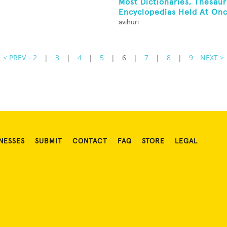
Most Dictionaries, Thesau
Encyclopedias Held At On
avihuri
< PREV
2
|
3
|
4
|
5
|
6
|
7
|
8
|
9
NEXT >
NESSES
SUBMIT
CONTACT
FAQ
STORE
LEGAL