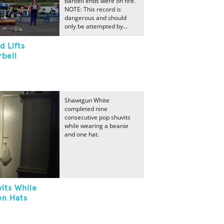
barbell ends were on fire.
NOTE: This record is
dangerous and should
only be attempted by...
 Lifts
rbell
Shawtgun White
completed nine
consecutive pop shuvits
while wearing a beanie
and one hat.
its While
en Hats