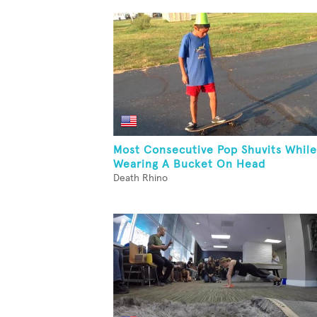
Most Consecutive Pop Shuvits While
Wearing A Bucket On Head
Death Rhino