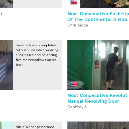
)
Most Consecutive Push-Up
Of The Continental Divide
Chris Sacca
Sarah's friend completed
50 push-ups while wearing
sunglasses and balancing
five marshamllows on his
back.
Most Consecutive Revoluti
Manual Revolving Door
Geoffrey A
Alicia Weber performed