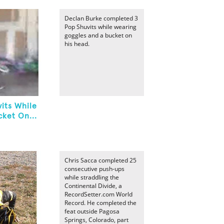
Declan Burke completed 3
Pop Shuvits while wearing
goggles and a bucket on
his head.
its While
ket On...
Chris Sacca completed 25
consecutive push-ups
while straddling the
Continental Divide, a
RecordSetter.com World
Record. He completed the
feat outside Pagosa
Springs, Colorado, part