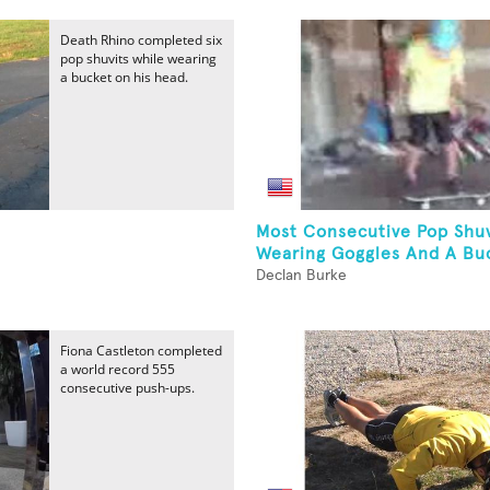
Death Rhino completed six
pop shuvits while wearing
a bucket on his head.
Most Consecutive Pop Shuv
Wearing Goggles And A Buc
Declan Burke
Fiona Castleton completed
a world record 555
consecutive push-ups.