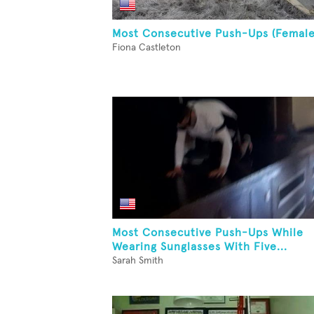
Most Consecutive Push-Ups (Female
Fiona Castleton
Most Consecutive Push-Ups While
Wearing Sunglasses With Five...
Sarah Smith