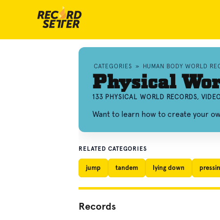
CATEGORIES
»
HUMAN BODY WORLD RE
Physical Wor
133 PHYSICAL WORLD RECORDS, VIDE
Want to learn how to create your o
RELATED CATEGORIES
jump
tandem
lying down
pressi
Records