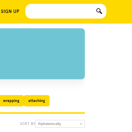
 SIGN UP
wrapping
attaching
Alphabetically
SORT BY