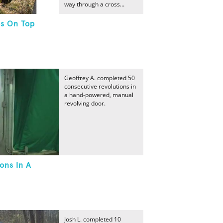
way through a cross...
s On Top
Geoffrey A. completed 50
consecutive revolutions in
a hand-powered, manual
revolving door.
ons In A
Josh L. completed 10