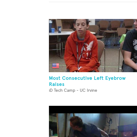
Most Consecutive Left Eyebrow
Raises
iD Tech Camp - UC Irvine