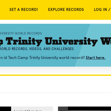
SET A RECORD!
EXPLORE RECORDS
LOG IN /
UNIVERSITY WORLD RECORDS
 Trinity University W
 WORLD RECORDS, VIDEOS, AND CHALLENGES
n id Tech Camp Trinity University world record?
Start here.