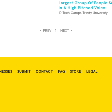
Largest Group Of People S
In A High Pitched Voice
iD Tech Camps Trinity University
< PREV
1
NEXT >
NESSES
SUBMIT
CONTACT
FAQ
STORE
LEGAL