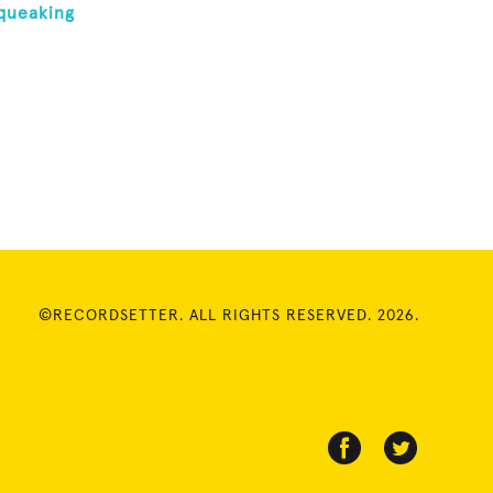
queaking
©RECORDSETTER. ALL RIGHTS RESERVED. 2026.