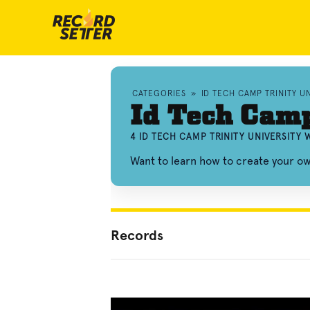
CATEGORIES
»
ID TECH CAMP TRINITY 
Id Tech Camp
4 ID TECH CAMP TRINITY UNIVERSITY
Want to learn how to create your ow
Records