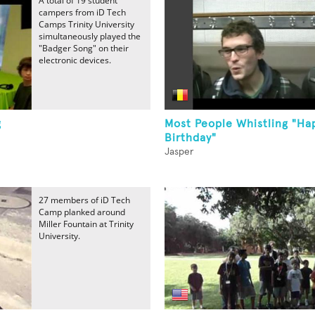
A total of 19 student
campers from iD Tech
Camps Trinity University
simultaneously played the
"Badger Song" on their
electronic devices.
g
Most People Whistling "Ha
Birthday"
Jasper
27 members of iD Tech
Camp planked around
Miller Fountain at Trinity
University.