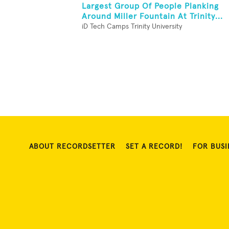
Largest Group Of People Planking
Around Miller Fountain At Trinity...
iD Tech Camps Trinity University
ABOUT RECORDSETTER
SET A RECORD!
FOR BUSI