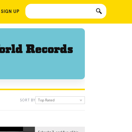
 SIGN UP
orld Records
Top Rated
SORT BY