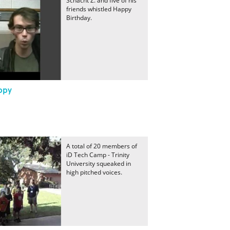
Schacht Z. and five of his
friends whistled Happy
Birthday.
ppy
A total of 20 members of
iD Tech Camp - Trinity
University squeaked in
high pitched voices.