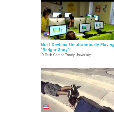
Most Devices Simultaneously Playin
"Badger Song"
iD Tech Camps Trinity University