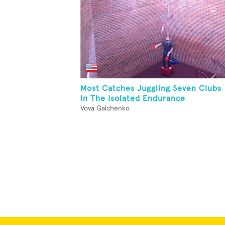
Most Catches Juggling Seven Clubs
In The Isolated Endurance
Vova Galchenko