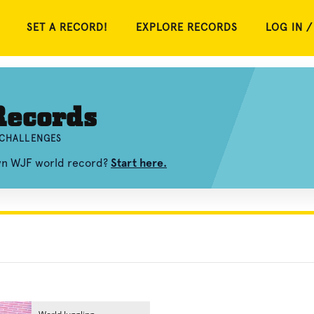
SET A RECORD!
EXPLORE RECORDS
LOG IN /
ecords
 CHALLENGES
own WJF world record?
Start here.