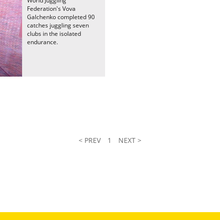
World Juggling
Federation's Vova
Galchenko completed 90
catches juggling seven
clubs in the isolated
endurance.
< PREV
1
NEXT >