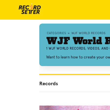
CATEGORIES
»
WJF WORLD RECORDS
WJF World R
1 WJF WORLD RECORDS, VIDEOS, AND
Want to learn how to create your 
Records