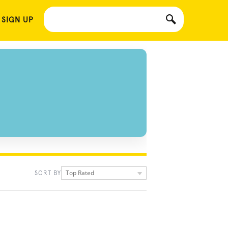
 SIGN UP
Top Rated
SORT BY