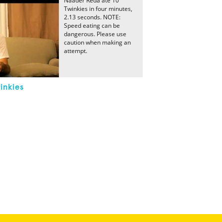
Naader Reda ate 10
Twinkies in four minutes,
2.13 seconds. NOTE:
Speed eating can be
dangerous. Please use
caution when making an
attempt.
inkies