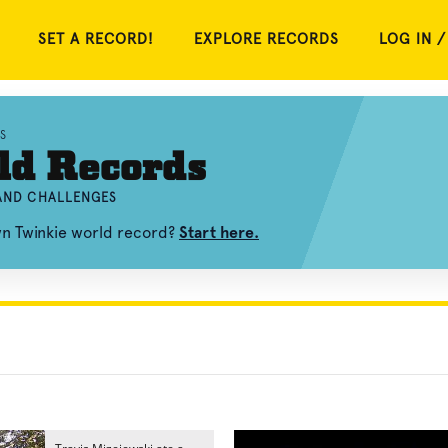
SET A RECORD!
EXPLORE RECORDS
LOG IN /
S
ld Records
 AND CHALLENGES
wn Twinkie world record?
Start here.