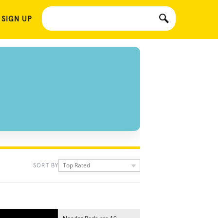
 SIGN UP
Top Rated
SORT BY