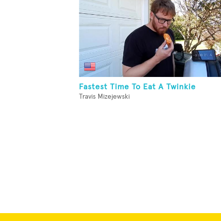
Fastest Time To Eat A Twinkie
Travis Mizejewski