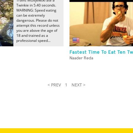
Travis Mizejewski ate a
Twinkie in 5.40 seconds.
WARNING: Speed eating
can be extremely
dangerous. Please do not
attempt this record unless
you are above the age of
18 and trained as a
professional speed...
Fastest Time To Eat Ten Tw
Naader Reda
< PREV
1
NEXT >