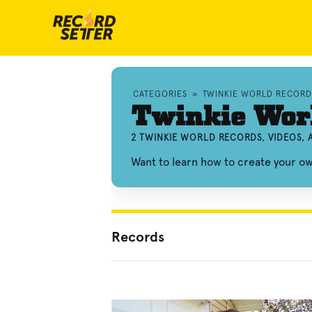
CATEGORIES
»
TWINKIE WORLD RECORD
Twinkie Wor
2 TWINKIE WORLD RECORDS, VIDEOS,
Want to learn how to create your o
Records