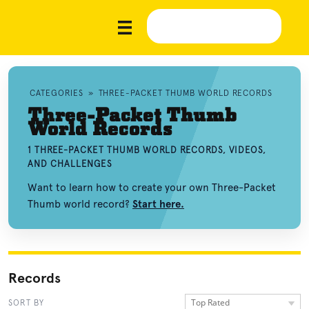
CATEGORIES
»
THREE-PACKET THUMB WORLD RECORDS
Three-Packet Thumb
World Records
1 THREE-PACKET THUMB WORLD RECORDS, VIDEOS,
AND CHALLENGES
Want to learn how to create your own Three-Packet
Thumb world record?
Start here.
Records
Top Rated
SORT BY