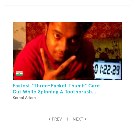
Fastest "Three-Packet Thumb" Card
Cut While Spinning A Toothbrush...
Kamal Aslam
< PREV
1
NEXT >