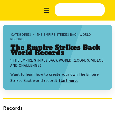
CATEGORIES
»
THE EMPIRE STRIKES BACK WORLD
RECORDS
The Empire Strikes Back
World Records
1 THE EMPIRE STRIKES BACK WORLD RECORDS, VIDEOS,
AND CHALLENGES
Want to learn how to create your own The Empire
Strikes Back world record?
Start here.
Records