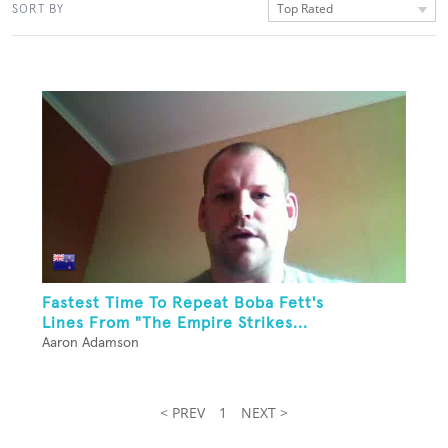
Top Rated
SORT BY
Fastest Time To Repeat Boba Fett's
Lines From "The Empire Strikes...
Aaron Adamson
< PREV
1
NEXT >