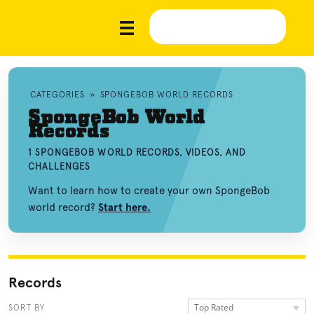
CATEGORIES
»
SPONGEBOB WORLD RECORDS
SpongeBob World
Records
1 SPONGEBOB WORLD RECORDS, VIDEOS, AND
CHALLENGES
Want to learn how to create your own SpongeBob
world record?
Start here.
Records
Top Rated
SORT BY