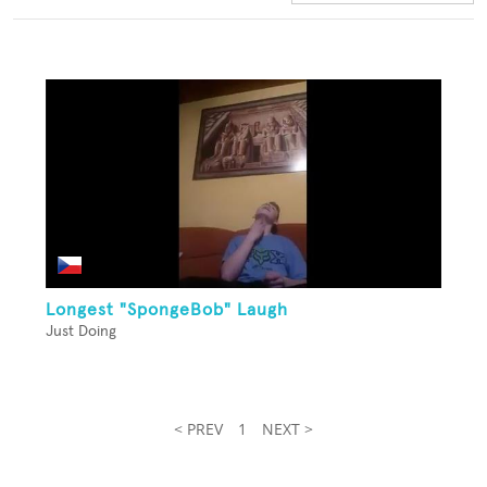
Longest "SpongeBob" Laugh
Just Doing
< PREV
1
NEXT >