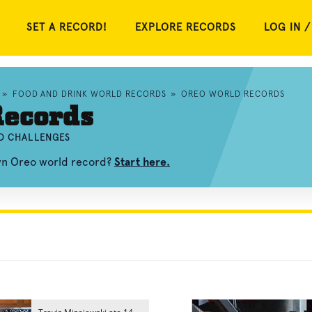
SET A RECORD!
EXPLORE RECORDS
LOG IN /
»
FOOD AND DRINK WORLD RECORDS
»
OREO WORLD RECORDS
Records
ND CHALLENGES
own Oreo world record?
Start here.