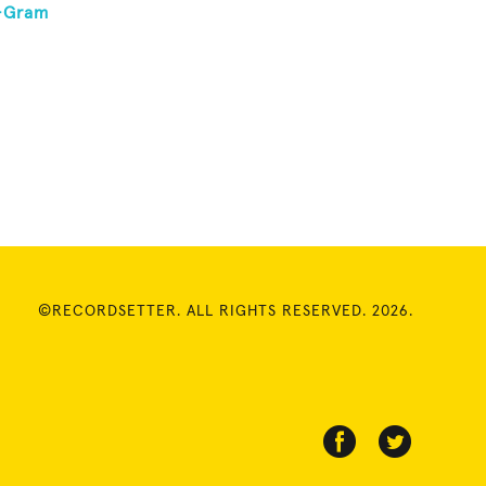
0-Gram
©RECORDSETTER. ALL RIGHTS RESERVED. 2026.