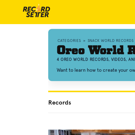
CATEGORIES
»
SNACK WORLD RECORDS
Oreo World 
4 OREO WORLD RECORDS, VIDEOS, A
Want to learn how to create your 
Records