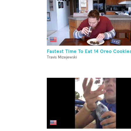
Fastest Time To Eat 14 Oreo Cookie
Travis Mizejewski