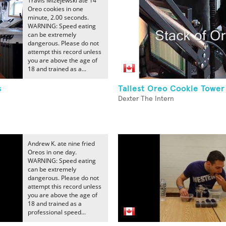
Travis Mizejewski ate 14
Oreo cookies in one
minute, 2.00 seconds.
WARNING: Speed eating
can be extremely
dangerous. Please do not
attempt this record unless
you are above the age of
18 and trained as a...
s
Tallest Oreo Cookie Tower
Dexter The Intern
Andrew K. ate nine fried
Oreos in one day.
WARNING: Speed eating
can be extremely
dangerous. Please do not
attempt this record unless
you are above the age of
18 and trained as a
professional speed...