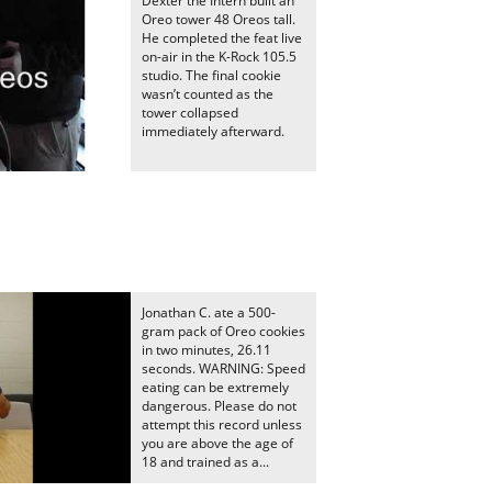
Dexter the Intern built an
Oreo tower 48 Oreos tall.
He completed the feat live
on-air in the K-Rock 105.5
studio. The final cookie
wasn’t counted as the
tower collapsed
immediately afterward.
Jonathan C. ate a 500-
gram pack of Oreo cookies
in two minutes, 26.11
seconds. WARNING: Speed
eating can be extremely
dangerous. Please do not
attempt this record unless
you are above the age of
18 and trained as a...