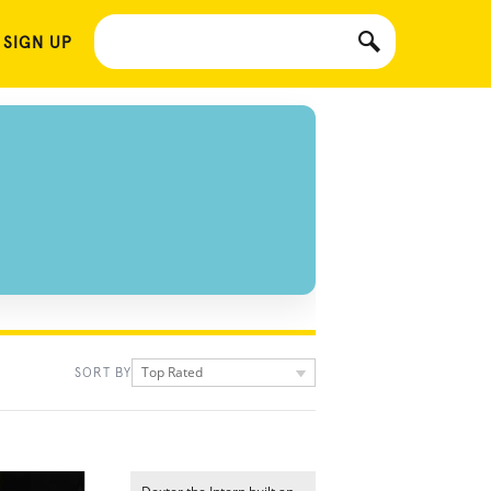
 SIGN UP
Top Rated
SORT BY