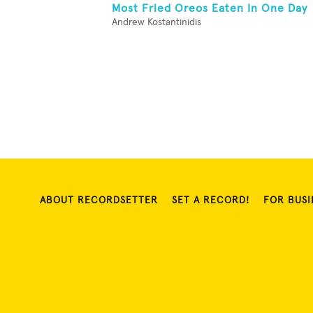
Most Fried Oreos Eaten In One Day
Andrew Kostantinidis
ABOUT RECORDSETTER
SET A RECORD!
FOR BUSI