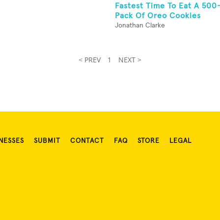
Fastest Time To Eat A 50
Pack Of Oreo Cookies
Jonathan Clarke
< PREV
1
NEXT >
NESSES
SUBMIT
CONTACT
FAQ
STORE
LEGAL