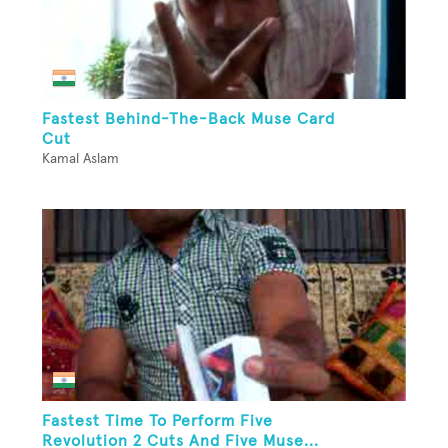
Fastest Behind-The-Back Muse Card
Cut
Kamal Aslam
Fastest Time To Perform Five
Revolution 2 Cuts And Five Muse...