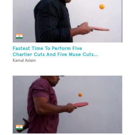
Fastest Time To Perform Five
Charlier Cuts And Five Muse Cuts...
Kamal Aslam