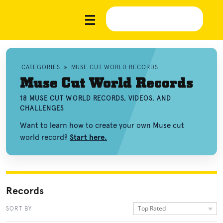
CATEGORIES
»
MUSE CUT WORLD RECORDS
Muse Cut World Records
18 MUSE CUT WORLD RECORDS, VIDEOS, AND
CHALLENGES
Want to learn how to create your own Muse cut
world record?
Start here.
Records
Top Rated
SORT BY