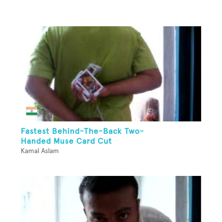
Fastest Behind-The-Back Two-
Handed Muse Card Cut
Kamal Aslam