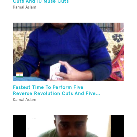
Cuts And 10 Muse Cuts
Kamal Aslam
Fastest Time To Perform Five
Reverse Revolution Cuts And Five...
Kamal Aslam