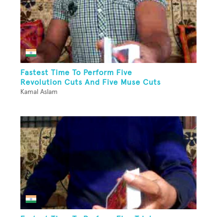
Fastest Time To Perform Five
Revolution Cuts And Five Muse Cuts
Kamal Aslam