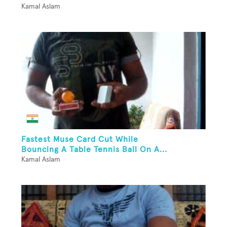
Kamal Aslam
Fastest Muse Card Cut While
Bouncing A Table Tennis Ball On A...
Kamal Aslam