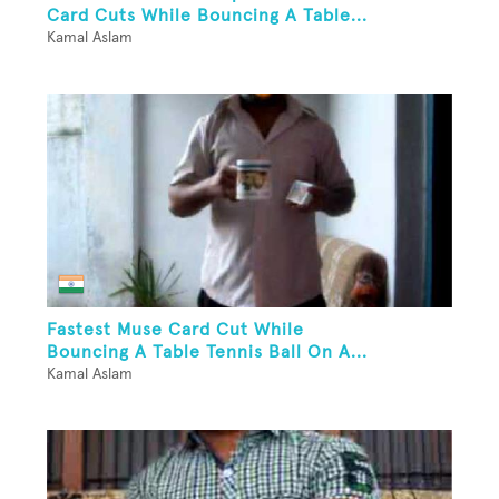
Card Cuts While Bouncing A Table...
Kamal Aslam
Fastest Muse Card Cut While
Bouncing A Table Tennis Ball On A...
Kamal Aslam