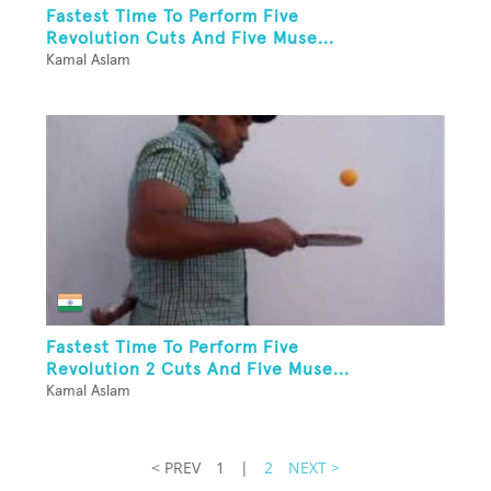
Fastest Time To Perform Five
Revolution Cuts And Five Muse...
Kamal Aslam
Fastest Time To Perform Five
Revolution 2 Cuts And Five Muse...
Kamal Aslam
< PREV
1
|
2
NEXT >