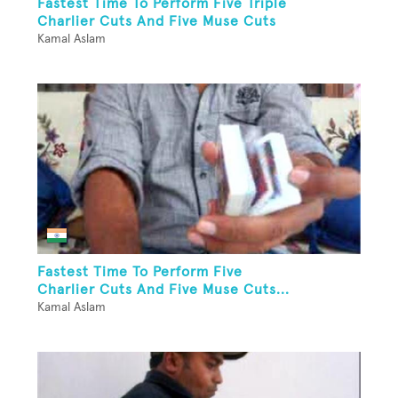
Fastest Time To Perform Five Triple
Charlier Cuts And Five Muse Cuts
Kamal Aslam
Fastest Time To Perform Five
Charlier Cuts And Five Muse Cuts...
Kamal Aslam