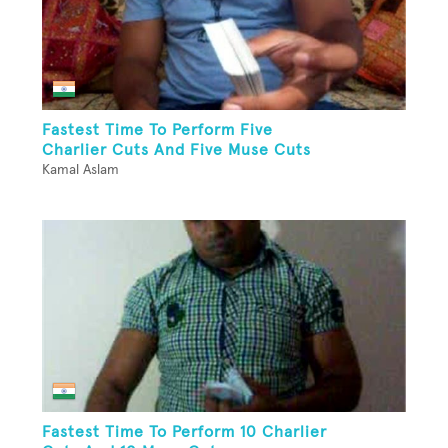
Fastest Time To Perform Five
Charlier Cuts And Five Muse Cuts
Kamal Aslam
Fastest Time To Perform 10 Charlier