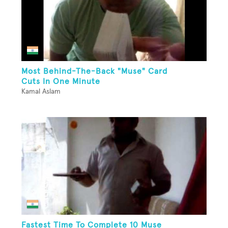
Most Behind-The-Back "Muse" Card
Cuts In One Minute
Kamal Aslam
Fastest Time To Complete 10 Muse