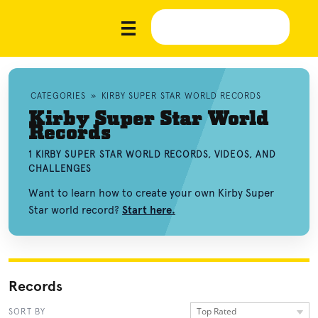
CATEGORIES
»
KIRBY SUPER STAR WORLD RECORDS
Kirby Super Star World
Records
1 KIRBY SUPER STAR WORLD RECORDS, VIDEOS, AND
CHALLENGES
Want to learn how to create your own Kirby Super
Star world record?
Start here.
Records
Top Rated
SORT BY