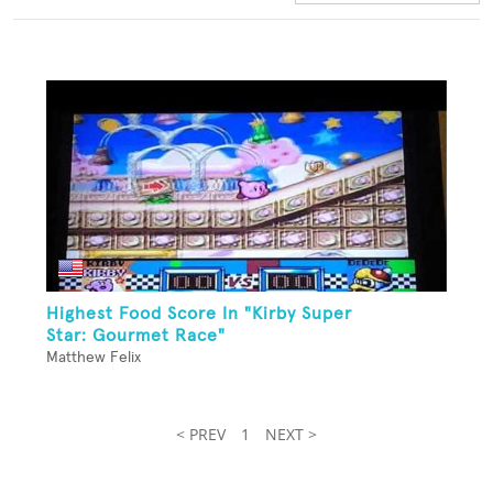
Highest Food Score In "Kirby Super
Star: Gourmet Race"
Matthew Felix
< PREV
1
NEXT >