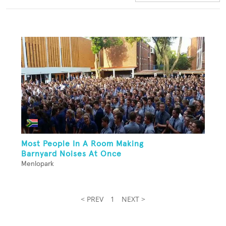
Most People In A Room Making
Barnyard Noises At Once
Menlopark
< PREV
1
NEXT >