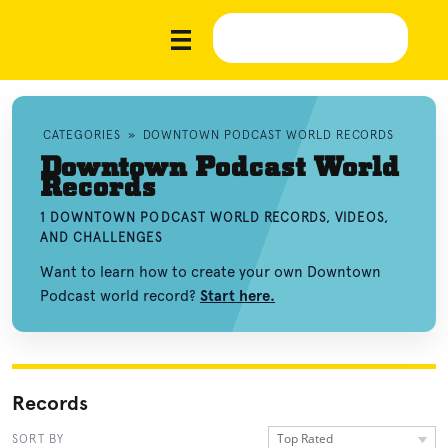
CATEGORIES
»
DOWNTOWN PODCAST WORLD RECORDS
Downtown Podcast World
Records
1 DOWNTOWN PODCAST WORLD RECORDS, VIDEOS,
AND CHALLENGES
Want to learn how to create your own Downtown
Podcast world record?
Start here.
Records
Top Rated
SORT BY