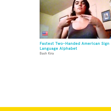
Fastest Two-Handed American Sign
Language Alphabet
Bash Kira