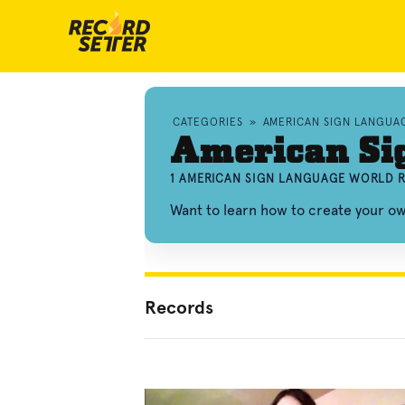
CATEGORIES
»
AMERICAN SIGN LANGUA
American Si
1 AMERICAN SIGN LANGUAGE WORLD R
Want to learn how to create your 
Records