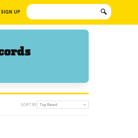
 SIGN UP
cords
Top Rated
SORT BY