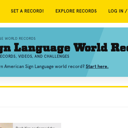
SET A RECORD!
EXPLORE RECORDS
LOG IN /
GE WORLD RECORDS
gn Language World Re
ECORDS, VIDEOS, AND CHALLENGES
own American Sign Language world record?
Start here.