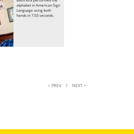
Bash Kira performed the
alphabet in American Sign
Language using both
hands in 7.03 seconds.
< PREV
1
NEXT >