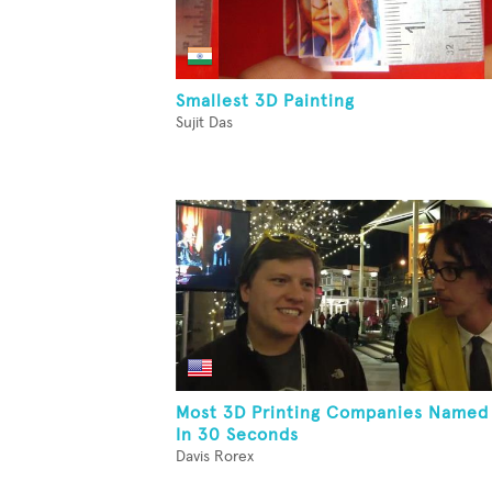
Smallest 3D Painting
Sujit Das
Most 3D Printing Companies Named
In 30 Seconds
Davis Rorex