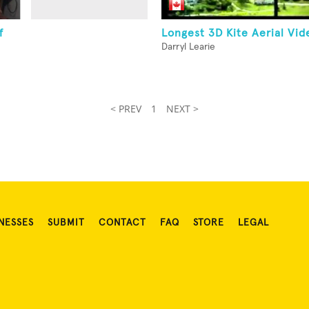
f
Longest 3D Kite Aerial Vid
Darryl Learie
< PREV
1
NEXT >
NESSES
SUBMIT
CONTACT
FAQ
STORE
LEGAL