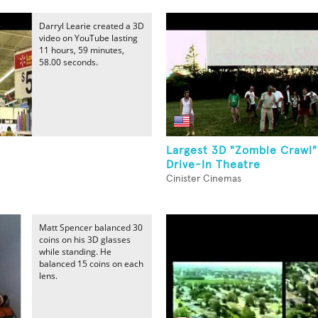
Darryl Learie created a 3D
video on YouTube lasting
11 hours, 59 minutes,
58.00 seconds.
Largest 3D "Zombie Crawl"
Drive-In Theatre
Cinister Cinemas
Matt Spencer balanced 30
coins on his 3D glasses
while standing. He
balanced 15 coins on each
lens.