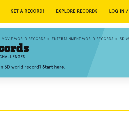
SET A RECORD!
EXPLORE RECORDS
LOG IN /
»
MOVIE WORLD RECORDS
»
ENTERTAINMENT WORLD RECORDS
»
3D W
cords
 CHALLENGES
own 3D world record?
Start here.