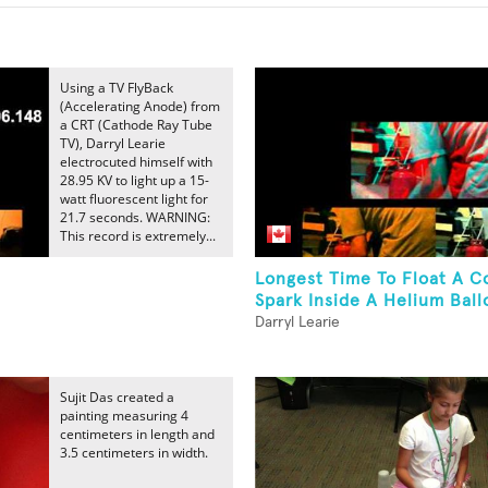
Using a TV FlyBack
(Accelerating Anode) from
a CRT (Cathode Ray Tube
TV), Darryl Learie
electrocuted himself with
28.95 KV to light up a 15-
watt fluorescent light for
21.7 seconds. WARNING:
This record is extremely...
Longest Time To Float A C
Spark Inside A Helium Ball
Darryl Learie
Sujit Das created a
painting measuring 4
centimeters in length and
3.5 centimeters in width.