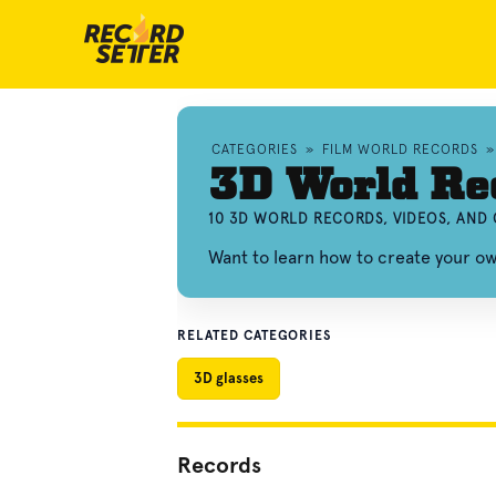
CATEGORIES
»
FILM WORLD RECORDS
3D World Re
10 3D WORLD RECORDS, VIDEOS, AND
Want to learn how to create your 
RELATED CATEGORIES
3D glasses
Records