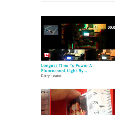
Longest Time To Power A
Fluorescent Light By...
Darryl Learie