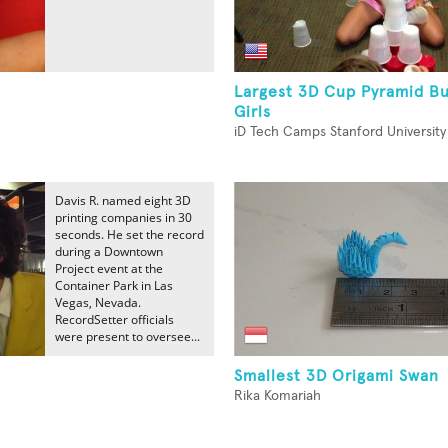
Largest 3D Cup Pyramid Bu
Girls
iD Tech Camps Stanford University
Davis R. named eight 3D
printing companies in 30
seconds. He set the record
during a Downtown
Project event at the
Container Park in Las
Vegas, Nevada.
RecordSetter officials
were present to oversee...
Smallest 3D Origami Swan
Rika Komariah