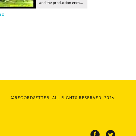
and the production ends...
eo
©RECORDSETTER. ALL RIGHTS RESERVED. 2026.