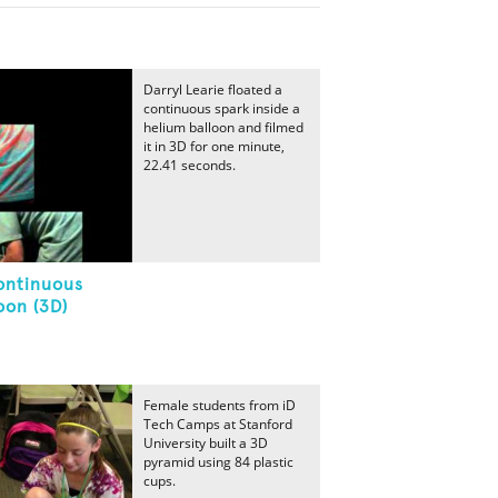
Darryl Learie floated a
continuous spark inside a
helium balloon and filmed
it in 3D for one minute,
22.41 seconds.
ontinuous
oon (3D)
Female students from iD
Tech Camps at Stanford
University built a 3D
pyramid using 84 plastic
cups.