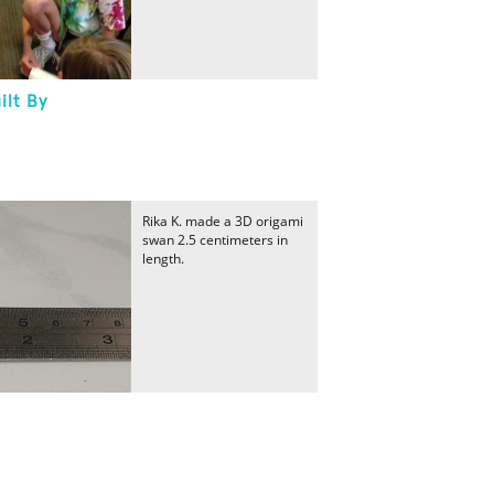
ilt By
Rika K. made a 3D origami
swan 2.5 centimeters in
length.