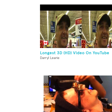
Longest 3D (HD) Video On YouTube
Darryl Learie