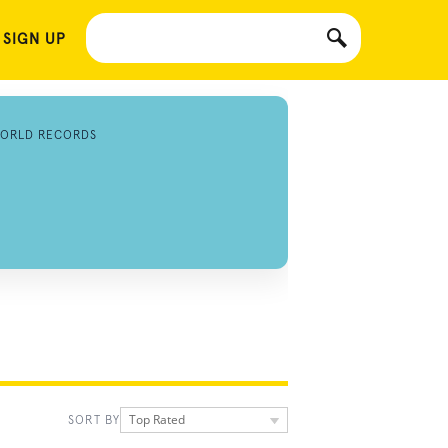
 SIGN UP
ORLD RECORDS
Top Rated
SORT BY