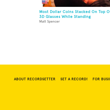
Most Dollar Coins Stacked On Top O
3D Glasses While Standing
Matt Spencer
ABOUT RECORDSETTER
SET A RECORD!
FOR BUSI