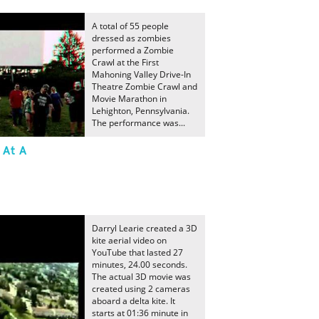
A total of 55 people
dressed as zombies
performed a Zombie
Crawl at the First
Mahoning Valley Drive-In
Theatre Zombie Crawl and
Movie Marathon in
Lehighton, Pennsylvania.
The performance was...
 At A
Darryl Learie created a 3D
kite aerial video on
YouTube that lasted 27
minutes, 24.00 seconds.
The actual 3D movie was
created using 2 cameras
aboard a delta kite. It
starts at 01:36 minute in