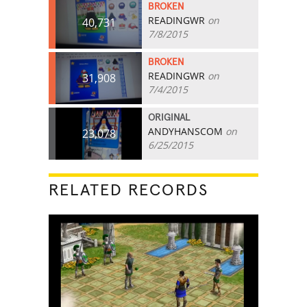
BROKEN
READINGWR
on
40,731
7/8/2015
BROKEN
READINGWR
on
31,908
7/4/2015
ORIGINAL
ANDYHANSCOM
on
23,078
6/25/2015
RELATED RECORDS