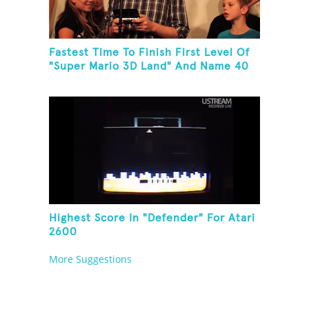
Fastest Time To Finish First Level Of
"Super Mario 3D Land" And Name 40
Mario Games
Highest Score In "Defender" For Atari
2600
More Suggestions