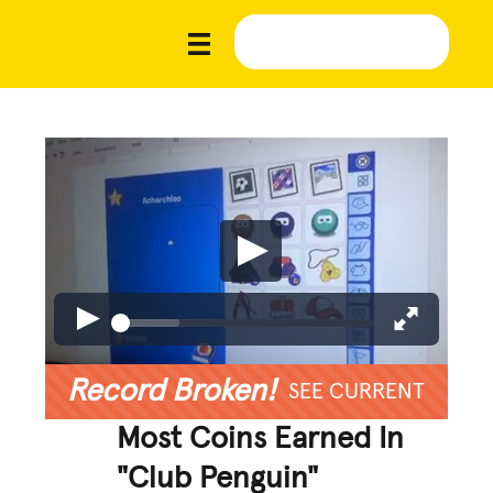
Record Broken!
SEE CURRENT
Most Coins Earned In
"Club Penguin"