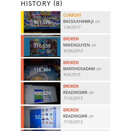
HISTORY (8)
CURRENT
BASSILKHAWAJI
on
921,976
1/4/2017
BROKEN
MIKENGUYEN
on
916,658
9/30/2015
BROKEN
BARISHOSADAM
on
118,404
9/9/2015
BROKEN
READINGWR
on
100,029
7/15/2015
BROKEN
READINGWR
on
50,246
7/10/2015