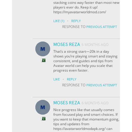
stacking coins way faster than most new
players ever do. Keep it up!
https://myavatarworldmod.com/
·
LIKE
(1)
REPLY
RESPONSE TO
PREVIOUS ATTEMPT
MOSES REZA
6 MONTHS AGO
That’s a strong start—20k in a day
shows you’re playing smart and staying
consistent, and guides and tips from
Avatar world can help you scale that
progress even faster.
·
LIKE
REPLY
RESPONSE TO
PREVIOUS ATTEMPT
MOSES REZA
6 MONTHS AGO
Nice progress like that usually comes
from focused play and smart choices. If
you want to keep that momentum going,
tips and updates from
https://avatarworldmodapk.org/ can