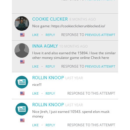
COOKIE CLICKER
8 MONTHS AGO
Nice game: https://cookieclickerunblocked.io/
·
RESPONSE TO
LIKE
REPLY
PREVIOUS ATTEMPT
INNA AGMLY
10 MONTHS AGO
I love it and also earned the 15894. I love the similar
other money simulator game online Check here
·
RESPONSE TO
LIKE
REPLY
PREVIOUS ATTEMPT
ROLLIN KNOOP
LAST YEAR
nice!!!
·
RESPONSE TO THIS ATTEMPT
LIKE
REPLY
ROLLIN KNOOP
LAST YEAR
Nice Jireh, I just earned 10543. spend elon musk
money
·
RESPONSE TO THIS ATTEMPT
LIKE
REPLY