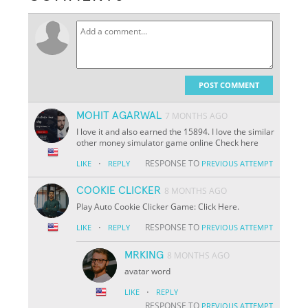
POST COMMENT
MOHIT AGARWAL
7 MONTHS AGO
I love it and also earned the 15894. I love the similar
other money simulator game online Check here
·
RESPONSE TO
LIKE
REPLY
PREVIOUS ATTEMPT
COOKIE CLICKER
8 MONTHS AGO
Play Auto Cookie Clicker Game: Click Here.
·
RESPONSE TO
LIKE
REPLY
PREVIOUS ATTEMPT
MRKING
8 MONTHS AGO
avatar word
·
LIKE
REPLY
RESPONSE TO
PREVIOUS ATTEMPT