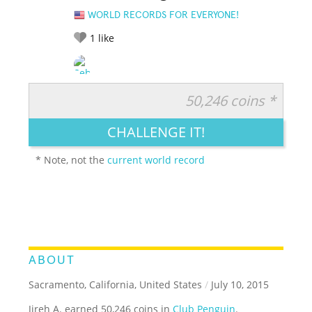
WORLD RECORDS FOR EVERYONE!
1
like
50,246 coins *
RATE IT:
LEGENDARY
FUNNY
CUTE
CREATIVE
CHALLENGE IT!
GROSS
IMPRESSIVE
* Note, not the
current world record
ABOUT
Sacramento, California, United States
/
July 10, 2015
Jireh A. earned 50,246 coins in
Club Penguin
.