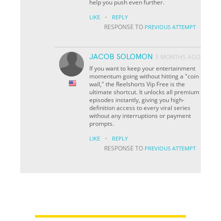
help you push even further.
·
LIKE
REPLY
RESPONSE TO
PREVIOUS ATTEMPT
JACOB SOLOMON
5 MONTHS AGO
If you want to keep your entertainment
momentum going without hitting a "coin
wall," the Reelshorts Vip Free is the
ultimate shortcut. It unlocks all premium
episodes instantly, giving you high-
definition access to every viral series
without any interruptions or payment
prompts.
·
LIKE
REPLY
RESPONSE TO
PREVIOUS ATTEMPT