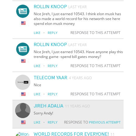
ROLLIN KNOOP
LAST YEAR
Nice Jireh, I just earned 10543. I think elon musk has
also made a world record for his networth see here
spend elon musk money
·
RESPONSE TO THIS ATTEMPT
LIKE
REPLY
ROLLIN KNOOP
LAST YEAR
Nice Jireh, I just earned 10543. Have anyone play this
trending game -spend bill gates money?
·
RESPONSE TO THIS ATTEMPT
LIKE
REPLY
TELECOM YAAR
4 YEARS AGO
Nice
·
RESPONSE TO THIS ATTEMPT
LIKE
REPLY
JIREH ADALIA
11 YEARS AGO
Sorry Andy!
·
RESPONSE TO
LIKE
REPLY
PREVIOUS ATTEMPT
WORLD RECORDS FOR EVERYONE!
11