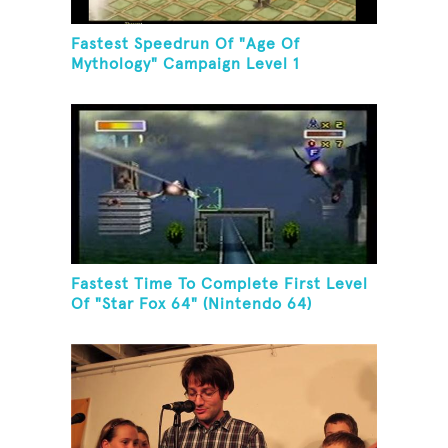
Fastest Speedrun Of "Age Of
Mythology" Campaign Level 1
Fastest Time To Complete First Level
Of "Star Fox 64" (Nintendo 64)