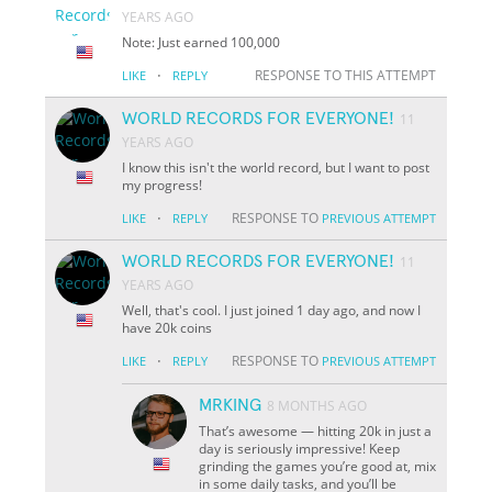
YEARS AGO
Note: Just earned 100,000
·
RESPONSE TO THIS ATTEMPT
LIKE
REPLY
WORLD RECORDS FOR EVERYONE!
11
YEARS AGO
I know this isn't the world record, but I want to post
my progress!
·
RESPONSE TO
LIKE
REPLY
PREVIOUS ATTEMPT
WORLD RECORDS FOR EVERYONE!
11
YEARS AGO
Well, that's cool. I just joined 1 day ago, and now I
have 20k coins
·
RESPONSE TO
LIKE
REPLY
PREVIOUS ATTEMPT
MRKING
8 MONTHS AGO
That’s awesome — hitting 20k in just a
day is seriously impressive! Keep
grinding the games you’re good at, mix
in some daily tasks, and you’ll be