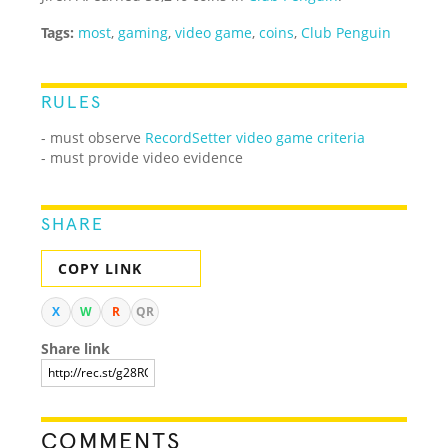
Tags:
most
,
gaming
,
video game
,
coins
,
Club Penguin
RULES
- must observe
RecordSetter video game criteria
- must provide video evidence
SHARE
COPY LINK
X
W
R
QR
Share link
COMMENTS