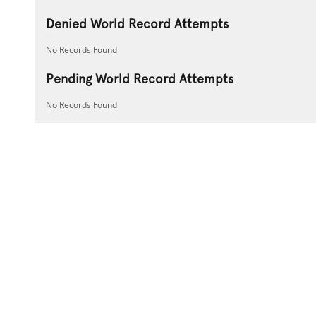
Denied World Record Attempts
No Records Found
Pending World Record Attempts
No Records Found