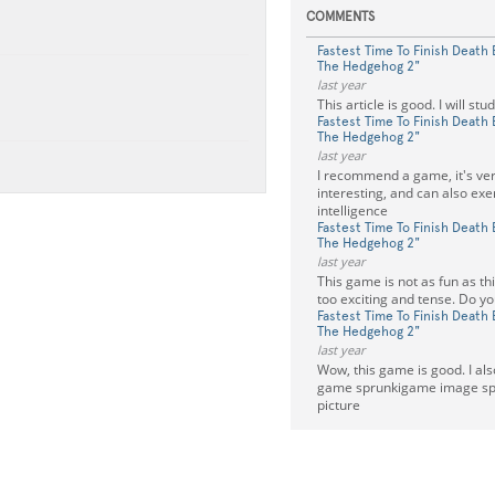
COMMENTS
Fastest Time To Finish Death 
The Hedgehog 2"
last year
This article is good. I will stu
Fastest Time To Finish Death 
The Hedgehog 2"
last year
I recommend a game, it's ver
interesting, and can also exe
intelligence
Fastest Time To Finish Death 
The Hedgehog 2"
last year
This game is not as fun as this
too exciting and tense. Do yo
Fastest Time To Finish Death 
The Hedgehog 2"
last year
Wow, this game is good. I a
game sprunkigame image spli
picture