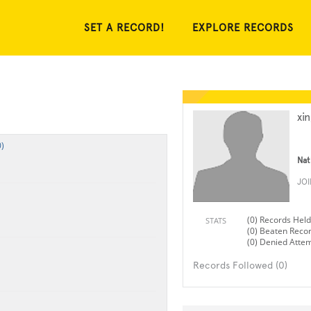
SET A RECORD!
EXPLORE RECORDS
xi
)
Nat
JO
(0) Records Held
STATS
(0) Beaten Reco
(0) Denied Atte
Records Followed (0)