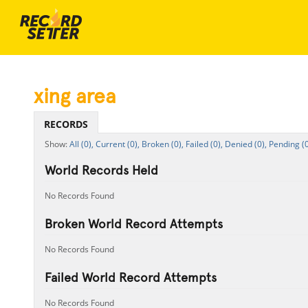
xing area
RECORDS
All (0),
Current (0),
Broken (0),
Failed (0),
Denied (0),
Pending (0
World Records Held
No Records Found
Broken World Record Attempts
No Records Found
Failed World Record Attempts
No Records Found