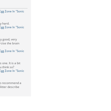
Egg Zone In "Sonic
dy hard.
Egg Zone In "Sonic
y good, very
rcise the brain
Egg Zone In "Sonic
 one. It is a bit
u think so?
Egg Zone In "Sonic
lso recommend a
tter describe