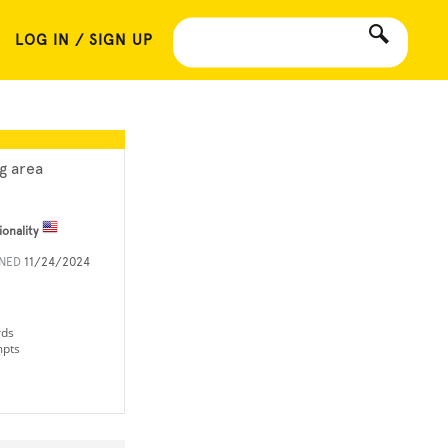
LOG IN / SIGN UP
ng area
ionality
INED
11/24/2024
rds
mpts