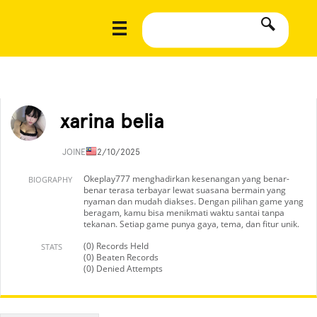
xarina belia
JOINED
12/10/2025
Okeplay777 menghadirkan kesenangan yang benar-
BIOGRAPHY
benar terasa terbayar lewat suasana bermain yang
nyaman dan mudah diakses. Dengan pilihan game yang
beragam, kamu bisa menikmati waktu santai tanpa
tekanan. Setiap game punya gaya, tema, dan fitur unik.
(0) Records Held
STATS
(0) Beaten Records
(0) Denied Attempts