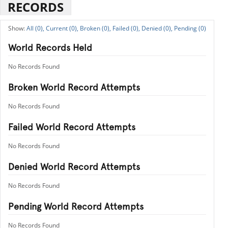
RECORDS
All (0),
Current (0),
Broken (0),
Failed (0),
Denied (0),
Pending (0)
World Records Held
No Records Found
Broken World Record Attempts
No Records Found
Failed World Record Attempts
No Records Found
Denied World Record Attempts
No Records Found
Pending World Record Attempts
No Records Found