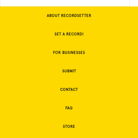
ABOUT RECORDSETTER
SET A RECORD!
FOR BUSINESSES
SUBMIT
CONTACT
FAQ
STORE